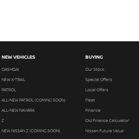
NEW VEHICLES
BUYING
QASHQAI
Our Stock
NEW X-TRAIL
Special Offers
PATROL
Local Offers
ALL-NEW PATROL (COMING SOON)
Fleet
ALL-NEW NAVARA
Finance
Z
Old Finance Calculator
NEW NISSAN Z (COMING SOON)
Nissan Future Value