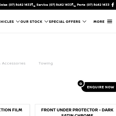
Sales
(07) 5462 1633
Service
(07) 5462 1633
Parts
(07) 5462 1633
HICLES
OUR STOCK
SPECIAL OFFERS
MORE
& Accessories
Towing
0
ENQUIRE
NOW
TION FILM
FRONT UNDER PROTECTOR - DARK
SATIN CHROME