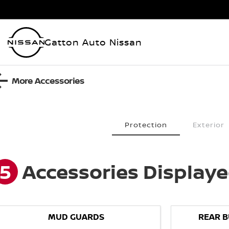
Gatton Auto Nissan
More Accessories
Protection
Exterior
5
Accessories Display
MUD GUARDS
REAR 