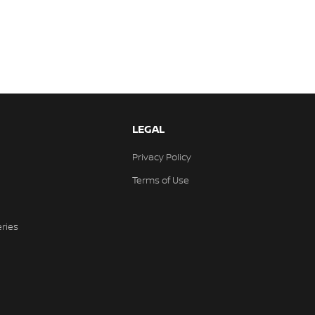
LEGAL
Privacy Policy
Terms of Use
eries