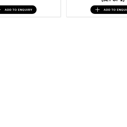
ADD TO
ENQUIRY
ADD TO
ENQU