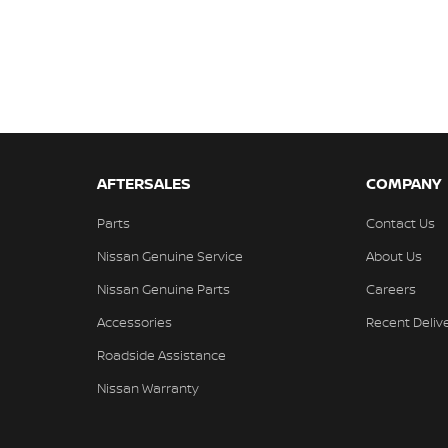
AFTERSALES
COMPANY
Parts
Contact Us
Nissan Genuine Service
About Us
Nissan Genuine Parts
Careers
Accessories
Recent Deliv
Roadside Assistance
Nissan Warranty