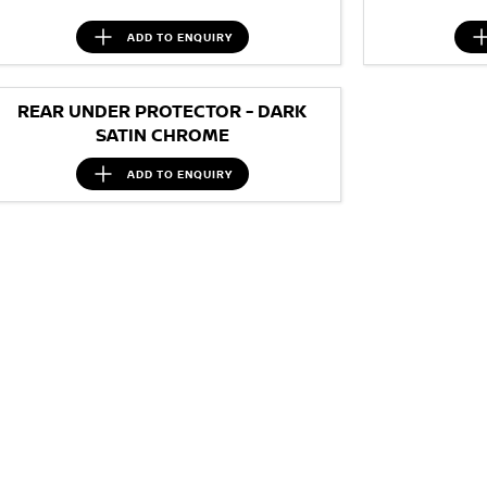
ADD TO
ENQUIRY
REAR UNDER PROTECTOR - DARK
SATIN CHROME
ADD TO
ENQUIRY