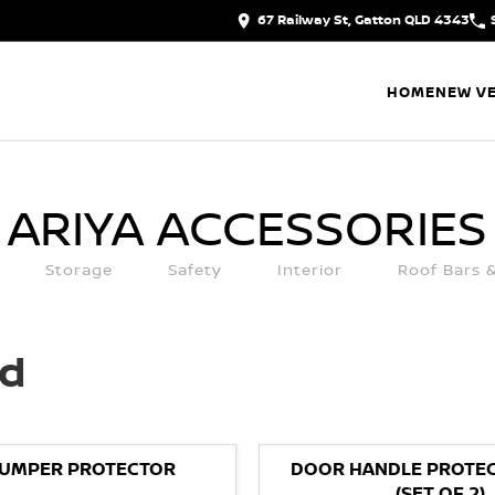
67 Railway St, Gatton QLD 4343
HOME
NEW VE
ARIYA
ACCESSORIES
Storage
Safety
Interior
Roof Bars 
ed
BUMPER PROTECTOR
DOOR HANDLE PROTEC
(SET OF 2)