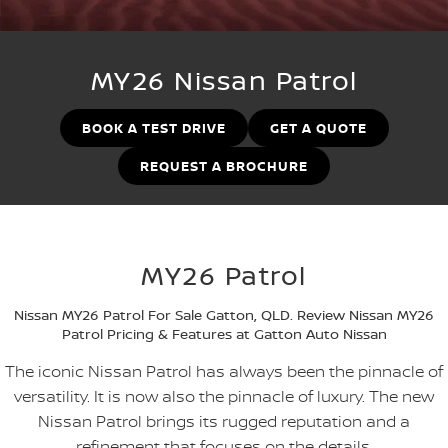
Stock Specials
Used Cars
PATROL WARRIOR
NAVARA PRO-4X WARRIOR
FINANCE
Nissan Genuine Parts
Roadside Assistance
MY26 Nissan Patrol
Finance
COMPANY
Accessories
Nissan Warranty
BOOK A TEST DRIVE
GET A QUOTE
Contact Us
Finance Calculator
REQUEST A BROCHURE
About Us
Nissan Future Value
Careers
MY26 Patrol
Recent Deliveries
Nissan MY26 Patrol For Sale Gatton, QLD. Review Nissan MY26
Nissan e-POWER
Patrol Pricing & Features at Gatton Auto Nissan
The iconic Nissan Patrol has always been the pinnacle of
versatility. It is now also the pinnacle of luxury. The new
Nissan Patrol brings its rugged reputation and a
refinement that focuses on the details.