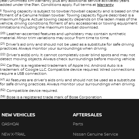
year/unlimited km warranty, plus any additional service activated years
added under the Plan. Conditions apply. Full terms at
Warranty
‡
Towing capacity is subject to towbar/towball capacity and is based on the
fitment of a Genuine Nissan towbar. Towing capacity figure described is a
maximum figure. Actual towing capacity depends on the laden mass of the
vehicle, driving conditions, fitment of any accessories or towing equipment
limitations including the maximum towball download.
(20)
Leather-accented features and upholstery may contain synthetic
material. Minor trim variations may occur from time to time.
(21)
Driver's aid only and should not be used as a substitute for safe driving
practices. Always monitor your surroundings when driving.
(22)
Driver’s aid(s) only. It cannot completely cover blind spots and may not
detect moving objects. Always check surroundings before moving vehicle.
(24)
CarPlay is a registered trademark of Apple Inc. Android Auto is a
trademark of Google LLC. Compatible device required. Wired connections
require a USB connection.
(41)
All features are driver’s aids only and should not be used as a substitute
for safe driving practices. Always monitor your surroundings when driving.
(52)
Compatible device required.
(56)
Bose is a registered trade mark of Bose Corporation
NEW VEHICLES
AFTERSALES
QASHQAI
Parts
NEW X-TRAIL
Nissan Genuine Service