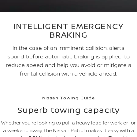
INTELLIGENT EMERGENCY
BRAKING
In the case of an imminent collision, alerts
sound before automatic braking is applied, to
reduce speed and help you avoid or mitigate a
frontal collision with a vehicle ahead.
Nissan Towing Guide
Superb towing capacity
Whether you're looking to pull a heavy load for work or for
a weekend away, the Nissan Patrol makes it easy with a