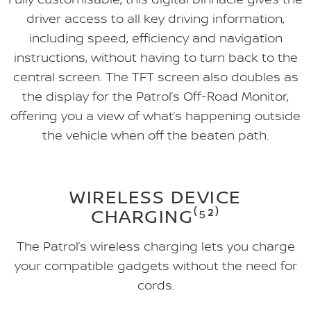
driver access to all key driving information,
including speed, efficiency and navigation
instructions, without having to turn back to the
central screen. The TFT screen also doubles as
the display for the Patrol’s Off-Road Monitor,
offering you a view of what’s happening outside
the vehicle when off the beaten path.
WIRELESS DEVICE
CHARGING⁽⁵²⁾
The Patrol’s wireless charging lets you charge
your compatible gadgets without the need for
cords.