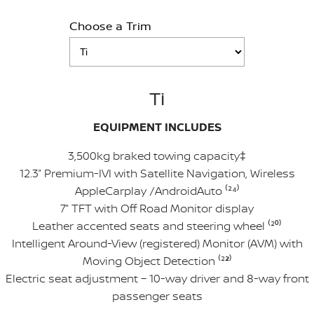
Choose a Trim
Ti
EQUIPMENT INCLUDES
3,500kg braked towing capacity‡
12.3” Premium-IVI with Satellite Navigation, Wireless
AppleCarplay /AndroidAuto ⁽²
⁴
⁾
7” TFT with Off Road Monitor display
Leather accented seats and steering wheel ⁽²
⁰
⁾
Intelligent Around-View (registered) Monitor (AVM) with
Moving Object Detection ⁽²
²
⁾
Electric seat adjustment – 10-way driver and 8-way front
passenger seats