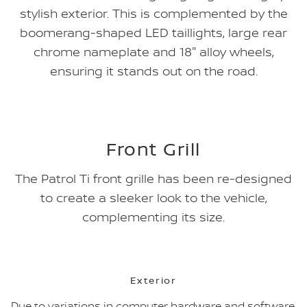
stylish exterior. This is complemented by the
boomerang-shaped LED taillights, large rear
chrome nameplate and 18" alloy wheels,
ensuring it stands out on the road.
Front Grill
The Patrol Ti front grille has been re-designed
to create a sleeker look to the vehicle,
complementing its size.
Exterior
Due to variations in computer hardware and software,