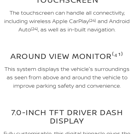
The touchscreen can handle all connectivity,
including wireless Apple CarPlay
(24)
and Android
Auto
(24)
, as well as in-built navigation.
AROUND VIEW MONITOR⁽⁴¹⁾
This system displays the vehicle's surroundings
as seen from above and around the vehicle to
improve parking safety and convenience.
7.0-INCH TFT DRIVER DASH
DISPLAY
Fully customisable, this digital binnacle gives the