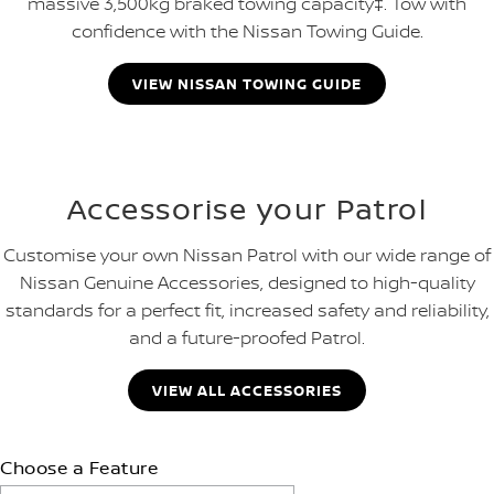
massive 3,500kg braked towing capacity‡. Tow with
confidence with the Nissan Towing Guide.
VIEW NISSAN TOWING GUIDE
Accessorise your Patrol
Customise your own Nissan Patrol with our wide range of
Nissan Genuine Accessories, designed to high-quality
standards for a perfect fit, increased safety and reliability,
and a future-proofed Patrol.
VIEW ALL ACCESSORIES
Choose a Feature