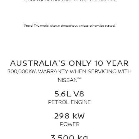
Patrol Ti-L model shown throughout, unless otherwise stated.
AUSTRALIA'S ONLY 10 YEAR
300,000KM WARRANTY WHEN SERVICING WITH
NISSAN°°
5.6L V8
PETROL ENGINE
298 kW
POWER
3,500 kg