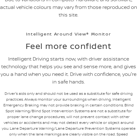
actual vehicle colours may vary from those reproduced on
this site.
Intelligent Around View® Monitor
Feel more confident
Intelligent Driving starts now, with driver assistance
technology that helps you see and sense more, and gives
you a hand when you need it. Drive with confidence, you're
in safe hands.
Driver's aids only and should not be used as a substitute for safe driving
practices. Always monitor your surroundings when driving. Intelligent
Emergency Braking may not provide braking in certain conditions. Blind
Spot Warning/Blind Spot Intervention Systems are not a substitute for
proper lane change procedures, will not prevent contact with other
vehicles or accidents and may not detect every vehicle or object around
you. Lane Departure Warning/Lane Departure Prevention Systems operate
only when the lane markings are clearly visible on the road. Speed