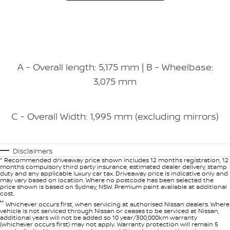
A - Overall length: 5,175 mm | B - Wheelbase:
3,075 mm
C - Overall Width: 1,995 mm (excluding mirrors)
Disclaimers
* Recommended driveaway price shown includes 12 months registration, 12
months compulsory third party insurance, estimated dealer delivery, stamp
duty and any applicable luxury car tax. Driveaway price is indicative only and
may vary based on location. Where no postcode has been selected the
price shown is based on Sydney, NSW. Premium paint available at additional
cost.
°°
Whichever occurs first, when servicing at authorised Nissan dealers. Where
vehicle is not serviced through Nissan or ceases to be serviced at Nissan,
additional years will not be added so 10 year/300,000km warranty
(whichever occurs first) may not apply. Warranty protection will remain 5