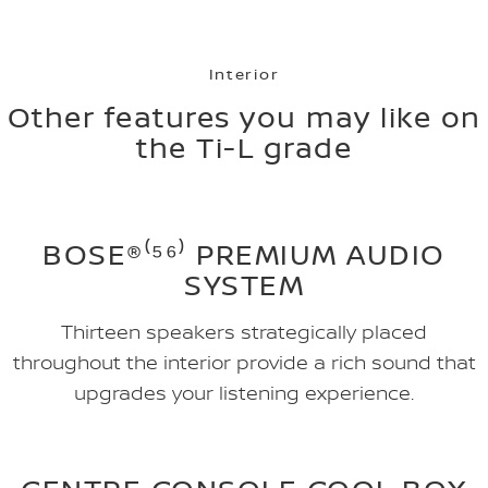
Interior
Other features you may like on
the Ti-L grade
BOSE®⁽⁵⁶⁾ PREMIUM AUDIO
SYSTEM
Thirteen speakers strategically placed
throughout the interior provide a rich sound that
upgrades your listening experience.