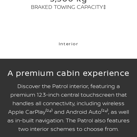
BRAKED TOWING CAPACITY‡
Interior
A premium cabin experience
Discover the Patrol interior, featuring a
premium 12.3-inch central touchscreen that
handles all connectivity, including wireless
Apple CarPlay⁽²⁴⁾ and Android Auto⁽²⁴⁾, as well
as in-built navigation. The Patrol also features
two interior schemes to choose from.