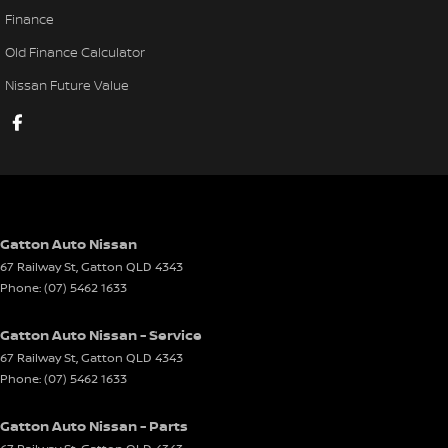
Finance
Old Finance Calculator
Nissan Future Value
Gatton Auto Nissan
67 Railway St
,
Gatton
QLD
4343
Phone:
(07) 5462 1633
Gatton Auto Nissan - Service
67 Railway St
,
Gatton
QLD
4343
Phone:
(07) 5462 1633
Gatton Auto Nissan - Parts