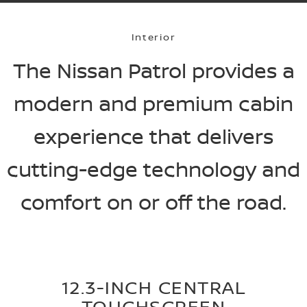
Interior
The Nissan Patrol provides a
modern and premium cabin
experience that delivers
cutting-edge technology and
comfort on or off the road.
12.3-INCH CENTRAL
TOUCHSCREEN