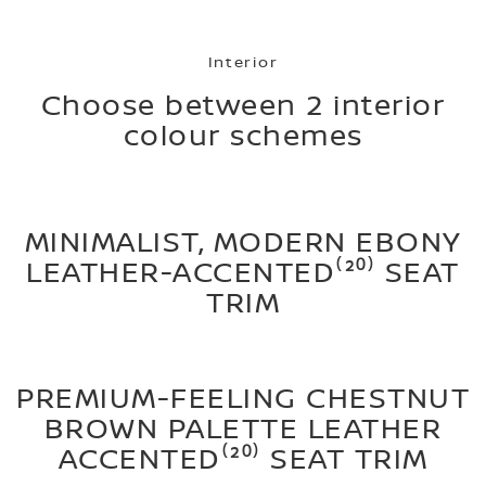
Interior
Choose between 2 interior
colour schemes
MINIMALIST, MODERN EBONY
LEATHER-ACCENTED⁽²⁰⁾ SEAT
TRIM
PREMIUM-FEELING CHESTNUT
BROWN PALETTE LEATHER
ACCENTED⁽²⁰⁾ SEAT TRIM