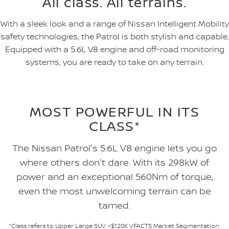
All class. All terrains.
With a sleek look and a range of Nissan Intelligent Mobility
safety technologies, the Patrol is both stylish and capable.
Equipped with a 5.6L V8 engine and off-road monitoring
systems, you are ready to take on any terrain.
MOST POWERFUL IN ITS
CLASS*
The Nissan Patrol's 5.6L V8 engine lets you go
where others don't dare. With its 298kW of
power and an exceptional 560Nm of torque,
even the most unwelcoming terrain can be
tamed.
*Class refers to Upper Large SUV <$120K VFACTS Market Segmentation.