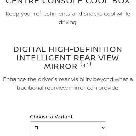
CENTRE CONSOLE COOL BOX
Keep your refreshments and snacks cool while
driving.
DIGITAL HIGH-DEFINITION
INTELLIGENT REAR VIEW
MIRROR ⁽⁴¹⁾
Enhance the driver's rear visibility beyond what a
traditional rearview mirror can provide.
Choose a Variant