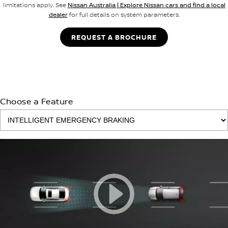
limitations apply. See
Nissan Australia | Explore Nissan cars and find a local
dealer
for full details on system parameters.
REQUEST A BROCHURE
Choose a Feature