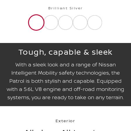
Brilliant Silver
Tough, capable & sleek
With a sleek look and a range of Nissan
Intelligent Mobility safety technologies, the
Patrol is both stylish and capable. Equipped
with a 5.6L V8 engine and off-road monitoring
systems, you are ready to take on any terrain.
Exterior