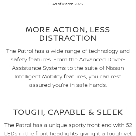
As of March 2025.
MORE ACTION, LESS
DISTRACTION
The Patrol has a wide range of technology and
safety features. From the Advanced Driver-
Assistance Systems to the suite of Nissan
Intelligent Mobility features, you can rest
assured you're in safe hands.
TOUGH, CAPABLE & SLEEK
The Patrol has a unique sporty front end with 52
LEDs in the front headlights giving it a tough yet