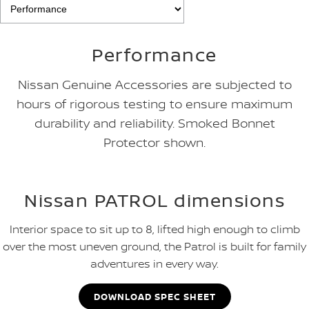
Performance
Nissan Genuine Accessories are subjected to
hours of rigorous testing to ensure maximum
durability and reliability. Smoked Bonnet
Protector shown.
Nissan PATROL dimensions
Interior space to sit up to 8, lifted high enough to climb
over the most uneven ground, the Patrol is built for family
adventures in every way.
DOWNLOAD SPEC SHEET