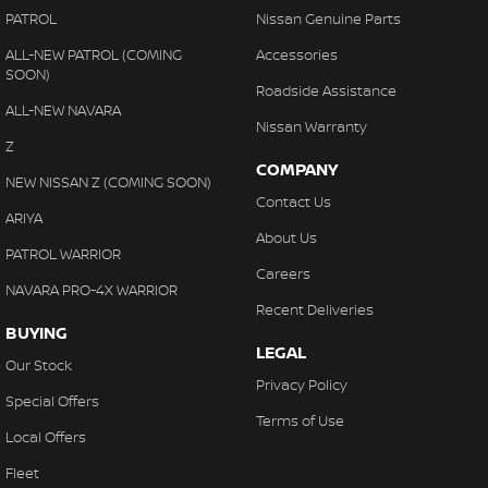
PATROL
Nissan Genuine Parts
ALL-NEW PATROL (COMING
Accessories
SOON)
Roadside Assistance
ALL-NEW NAVARA
Nissan Warranty
Z
COMPANY
NEW NISSAN Z (COMING SOON)
Contact Us
ARIYA
About Us
PATROL WARRIOR
Careers
NAVARA PRO-4X WARRIOR
Recent Deliveries
BUYING
LEGAL
Our Stock
Privacy Policy
Special Offers
Terms of Use
Local Offers
Fleet