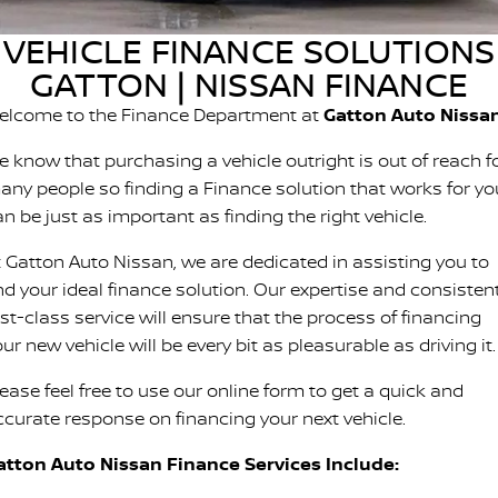
Stock Specials
Used Cars
PATROL WARRIOR
NAVARA PRO-4X WARRIOR
VEHICLE FINANCE SOLUTIONS
FINANCE
Nissan Genuine Parts
Roadside Assistance
GATTON | NISSAN FINANCE
COMPANY
Finance
Accessories
Nissan Warranty
elcome to the Finance Department at
Gatton Auto Nissa
Contact Us
Finance Calculator
e know that purchasing a vehicle outright is out of reach f
any people so finding a Finance solution that works for yo
About Us
Nissan Future Value
n be just as important as finding the right vehicle.
t Gatton Auto Nissan, we are dedicated in assisting you to
Careers
ind your ideal finance solution. Our expertise and consisten
Recent Deliveries
rst-class service will ensure that the process of financing
ur new vehicle will be every bit as pleasurable as driving it.
Nissan e-POWER
ease feel free to use our online form to get a quick and
ccurate response on financing your next vehicle.
atton Auto Nissan Finance Services Include: