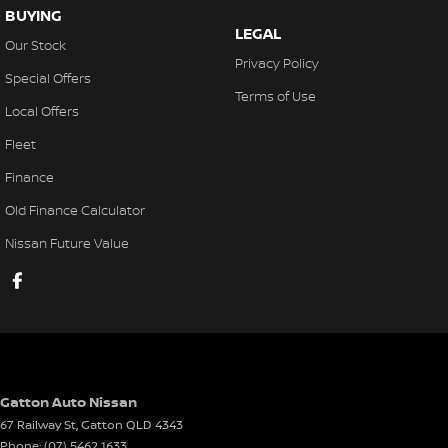
BUYING
LEGAL
Our Stock
Privacy Policy
Special Offers
Terms of Use
Local Offers
Fleet
Finance
Old Finance Calculator
Nissan Future Value
Gatton Auto Nissan
67 Railway St
,
Gatton
QLD
4343
Phone:
(07) 5462 1633