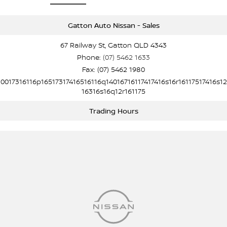
Gatton Auto Nissan - Sales
67 Railway St, Gatton QLD 4343
Phone:
(07) 5462 1633
Fax: (07) 5462 1980
10017316116p16517317416516116q14016716117417416s16r16117517416s12
16316s16q12r161175
Trading Hours