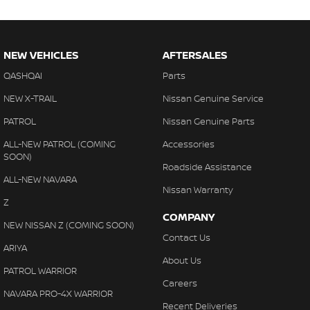
NEW VEHICLES
AFTERSALES
QASHQAI
Parts
NEW X-TRAIL
Nissan Genuine Service
PATROL
Nissan Genuine Parts
ALL-NEW PATROL (COMING
Accessories
SOON)
Roadside Assistance
ALL-NEW NAVARA
Nissan Warranty
Z
COMPANY
NEW NISSAN Z (COMING SOON)
Contact Us
ARIYA
About Us
PATROL WARRIOR
Careers
NAVARA PRO-4X WARRIOR
Recent Deliveries