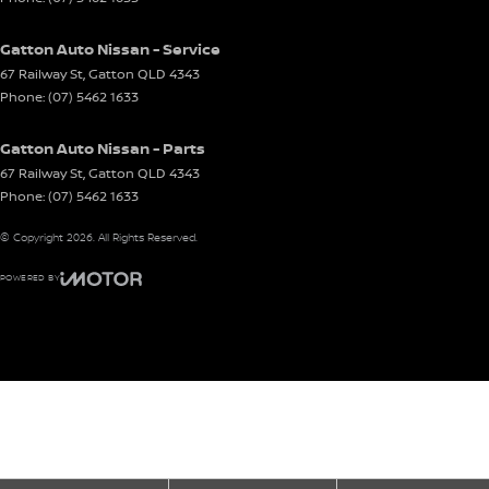
Gatton Auto Nissan - Service
67 Railway St
,
Gatton
QLD
4343
Phone:
(07) 5462 1633
Gatton Auto Nissan - Parts
67 Railway St
,
Gatton
QLD
4343
Phone:
(07) 5462 1633
© Copyright
2026
. All Rights Reserved.
POWERED BY
CMS Login
Visit iMotor