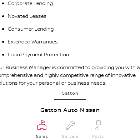
Corporate Lending
Novated Leases
Consumer Lending
Extended Warranties
Loan Payment Protection
ur Business Manager is committed to providing you with a
omprehensive and highly competitive range of innovative
olutions for your personal or business needs.
Gatton
Gatton Auto Nissan
Sales
Service
Parts