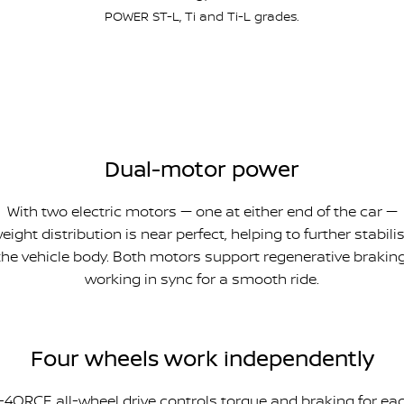
POWER ST-L, Ti and Ti-L grades.
Dual-motor power
With two electric motors — one at either end of the car —
eight distribution is near perfect, helping to further stabili
the vehicle body. Both motors support regenerative braking
working in sync for a smooth ride.
Four wheels work independently
-4ORCE all-wheel drive controls torque and braking for ea