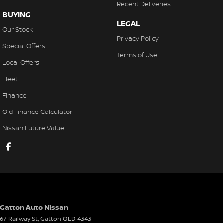
Recent Deliveries
BUYING
LEGAL
Our Stock
Privacy Policy
Special Offers
Terms of Use
Local Offers
Fleet
Finance
Old Finance Calculator
Nissan Future Value
Gatton Auto Nissan
67 Railway St
,
Gatton
QLD
4343