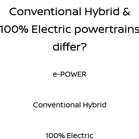
Conventional Hybrid &
100% Electric powertrain
differ?
e-POWER
Conventional Hybrid
100% Electric