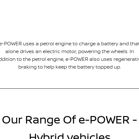
e-POWER uses a petrol engine to charge a battery and tha
alone drives an electric motor, powering the wheels. In
ddition to the petrol engine, e-POWER also uses regenerati
braking to help keep the battery topped up.
Our Range Of e-POWER -
Hybrid vehicles