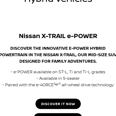
Nissan X-TRAIL e-POWER
DISCOVER THE INNOVATIVE E-POWER HYBRID
POWERTRAIN IN THE NISSAN X-TRAIL, OUR MID-SIZE SU
DESIGNED FOR FAMILY ADVENTURES.
- e-POWER available on ST-L, Ti and Ti-L grades
- Available in 5-seater
- Paired with the e-4ORCE⁽ᵉᵖ¹⁾ all-wheel drive technology
DISCOVER IT NOW