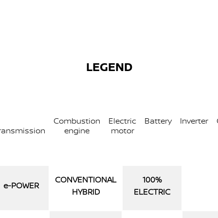
LEGEND
Combustion
Electric
Battery
Inverter
ransmission
engine
motor
CONVENTIONAL
100%
e‑POWER
HYBRID
ELECTRIC