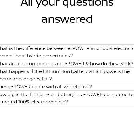
All your questions
answered
hat is the difference between e-POWER and 100% electric 
onventional hybrid powertrains?
hat are the components in e-POWER & how do they work?
hat happens if the Lithium-Ion battery which powers the
lectric motor goes flat?
oes e-POWER come with all wheel drive?
ow big is the Lithium-Ion battery in e-POWER compared to
tandard 100% electric vehicle?