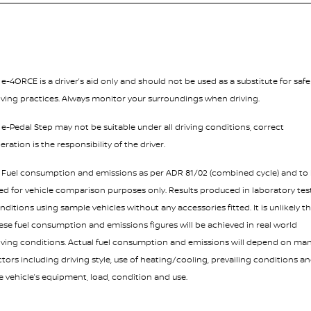
¹ e-4ORCE is a driver’s aid only and should not be used as a substitute for safe
iving practices. Always monitor your surroundings when driving.
² e-Pedal Step may not be suitable under all driving conditions, correct
eration is the responsibility of the driver.
³ Fuel consumption and emissions as per ADR 81/02 (combined cycle) and to
ed for vehicle comparison purposes only. Results produced in laboratory tes
nditions using sample vehicles without any accessories fitted. It is unlikely t
ese fuel consumption and emissions figures will be achieved in real world
iving conditions. Actual fuel consumption and emissions will depend on ma
ctors including driving style, use of heating/cooling, prevailing conditions a
e vehicle’s equipment, load, condition and use.