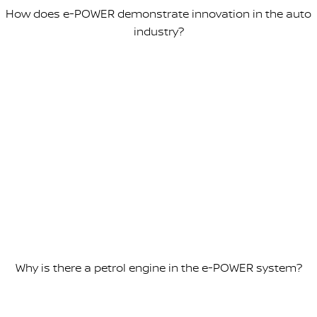
How does e-POWER demonstrate innovation in the auto
industry?
Why is there a petrol engine in the e-POWER system?