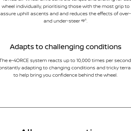
wheel individually, prioritising those with the most grip to
assure uphill ascents and and reduces the effects of over-
and under-steer ᵉᵖ¹.
Adapts to challenging conditions
The e-4ORCE system reacts up to 10,000 times per second
onstantly adapting to changing conditions and tricky terra
to help bring you confidence behind the wheel.