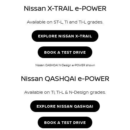
Nissan X-TRAIL e-POWER
Available on ST-L, Ti and Ti-L grades.
EXPLORE NISSAN X-TRAIL
BOOK A TEST DRIVE
Nissan QASHQAI N-Design e-POWER shown
Nissan QASHQAI e-POWER
Available on Ti, Ti-L & N-Design grades.
EXPLORE NISSAN QASHQAI
BOOK A TEST DRIVE