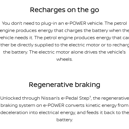
Recharges on the go
You don’t need to plug-in an e-POWER vehicle. The petrol
engine produces energy that charges the battery when th
vehicle needs it. The petrol engine produces energy that ca
ither be directly supplied to the electric motor or to rechar
the battery. The electric motor alone drives the vehicle's
wheels.
Regenerative braking
Unlocked through Nissan’s e-Pedal Step¹, the regenerative
braking system on e-POWER converts kinetic energy from
deceleration into electrical energy, and feeds it back to the
battery.