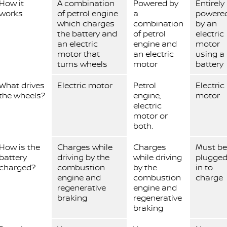
How it
A combination
Powered by
Entirely
works
of petrol engine
a
powere
which charges
combination
by an
the battery and
of petrol
electric
an electric
engine and
motor
motor that
an electric
using a
turns wheels
motor
battery
What drives
Electric motor
Petrol
Electric
the wheels?
engine,
motor
electric
motor or
both.
How is the
Charges while
Charges
Must be
battery
driving by the
while driving
plugge
charged?
combustion
by the
in to
engine and
combustion
charge
regenerative
engine and
braking
regenerative
braking