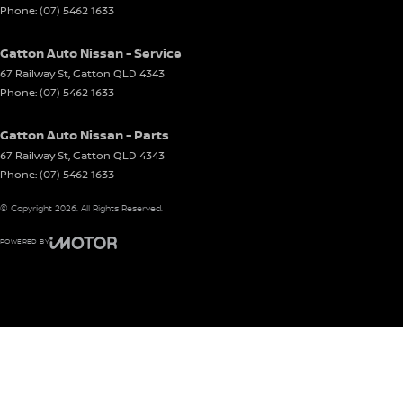
Phone:
(07) 5462 1633
Gatton Auto Nissan - Service
67 Railway St
,
Gatton
QLD
4343
Phone:
(07) 5462 1633
Gatton Auto Nissan - Parts
67 Railway St
,
Gatton
QLD
4343
Phone:
(07) 5462 1633
© Copyright
2026
. All Rights Reserved.
POWERED BY
CMS Login
Visit iMotor