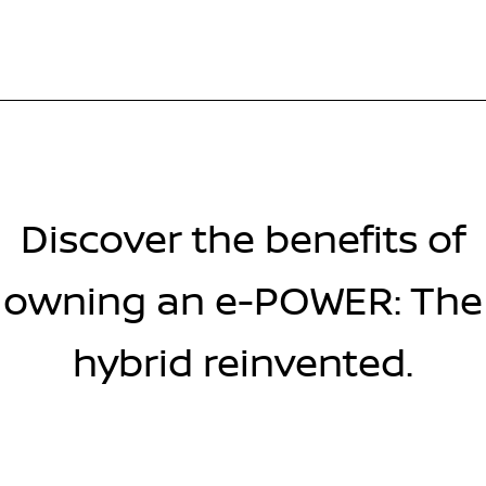
Discover the benefits of
owning an e-POWER: The
hybrid reinvented.