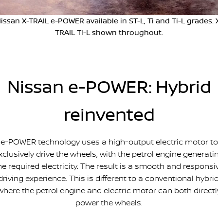
Stock Specials
Used Cars
PATROL WARRIOR
NAVARA PRO-4X WARRIOR
issan X-TRAIL e-POWER available in ST-L, Ti and Ti-L grades. 
FINANCE
Nissan Genuine Parts
Roadside Assistance
TRAIL Ti-L shown throughout.
Finance
COMPANY
Accessories
Nissan Warranty
Contact Us
Finance Calculator
Nissan e-POWER: Hybrid
About Us
Nissan Future Value
reinvented
Careers
Recent Deliveries
e-POWER technology uses a high-output electric motor to
xclusively drive the wheels, with the petrol engine generati
Nissan e-POWER
he required electricity. The result is a smooth and responsi
driving experience. This is different to a conventional hybrid
where the petrol engine and electric motor can both directl
power the wheels.