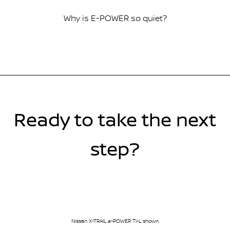
Why is E-POWER so quiet?
Ready to take the next
step?
Nissan X-TRAIL e-POWER Ti-L shown