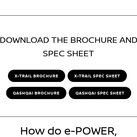
DOWNLOAD THE BROCHURE AN
SPEC SHEET
X-TRAIL BROCHURE
X-TRAIL SPEC SHEET
QASHQAI BROCHURE
QASHQAI SPEC SHEET
How do e-POWER,