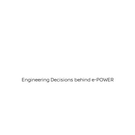
Engineering Decisions behind e-POWER