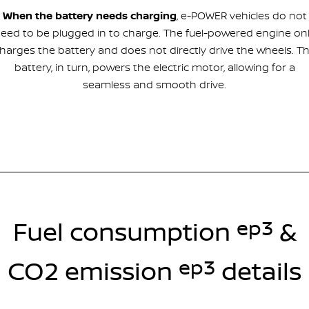
When the battery needs charging
, e-POWER vehicles do not
eed to be plugged in to charge. The fuel-powered engine on
harges the battery and does not directly drive the wheels. T
battery, in turn, powers the electric motor, allowing for a
seamless and smooth drive.
ep3
Fuel consumption
&
ep3
CO2 emission
details