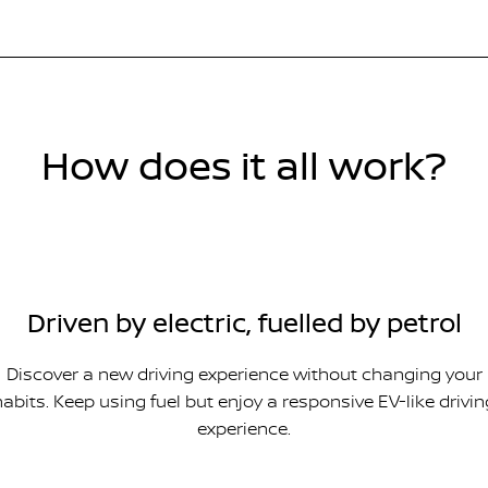
How does it all work?
Driven by electric, fuelled by petrol
Discover a new driving experience without changing your
habits. Keep using fuel but enjoy a responsive EV-like drivin
experience.