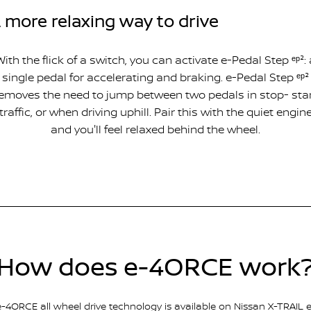
 more relaxing way to drive
With the flick of a switch, you can activate e-Pedal Step ᵉᵖ²: 
single pedal for accelerating and braking. e-Pedal Step ᵉᵖ²
emoves the need to jump between two pedals in stop- sta
traffic, or when driving uphill. Pair this with the quiet engin
and you'll feel relaxed behind the wheel.
How does e-4ORCE work
e-4ORCE all wheel drive technology is available on Nissan X-TRAIL e