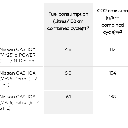
CO2 emission
Fuel consumption
(g/km
(Litres/100km
combined
combined cycle)
ep3
cycle)
ep3
Nissan QASHQAI
4.8
112
(MY25) e-POWER
(Ti-L / N-Design)
Nissan QASHQAI
5.8
134
(MY25) Petrol (Ti /
Ti-L)
Nissan QASHQAI
6.1
138
(MY25) Petrol (ST /
ST-L)