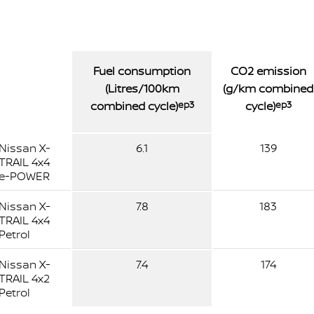
Fuel consumption
CO2 emission
(Litres/100km
(g/km combined
combined cycle)
ep3
cycle)
ep3
Nissan X-
6.1
139
TRAIL 4x4
e-POWER
Nissan X-
7.8
183
TRAIL 4x4
Petrol
Nissan X-
7.4
174
TRAIL 4x2
Petrol