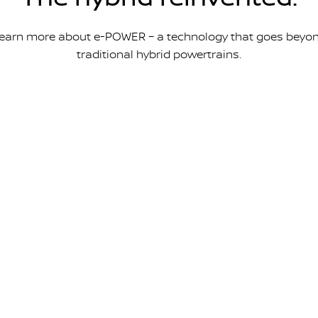
earn more about e-POWER – a technology that goes beyo
traditional hybrid powertrains.