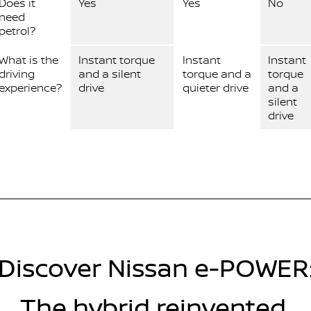
Does it
Yes
Yes
No
need
petrol?
What is the
Instant torque
Instant
Instant
driving
and a silent
torque and a
torque
experience?
drive
quieter drive
and a
silent
drive
Discover Nissan e-POWER
The hybrid reinvented.