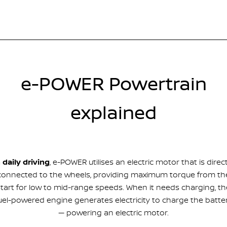
e-POWER Powertrain
explained
n daily driving
, e-POWER utilises an electric motor that is direct
connected to the wheels, providing maximum torque from th
start for low to mid-range speeds. When it needs charging, th
uel-powered engine generates electricity to charge the batte
— powering an electric motor.