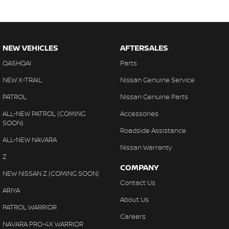
NEW VEHICLES
AFTERSALES
QASHQAI
Parts
NEW X-TRAIL
Nissan Genuine Service
PATROL
Nissan Genuine Parts
ALL-NEW PATROL (COMING
Accessories
SOON)
Roadside Assistance
ALL-NEW NAVARA
Nissan Warranty
Z
COMPANY
NEW NISSAN Z (COMING SOON)
Contact Us
ARIYA
About Us
PATROL WARRIOR
Careers
NAVARA PRO-4X WARRIOR