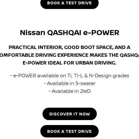
BOOK A TEST DRIVE
Nissan QASHQAI e-POWER
PRACTICAL INTERIOR, GOOD BOOT SPACE, AND A
OMFORTABLE DRIVING EXPERIENCE MAKES THE QASHQ
E-POWER IDEAL FOR URBAN DRIVING.
- e-POWER available on Ti, Ti-L & N-Design grades
- Available in 5-seater
- Available in 2WD
DISCOVER IT NOW
BOOK A TEST DRIVE