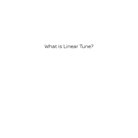
What is Linear Tune?