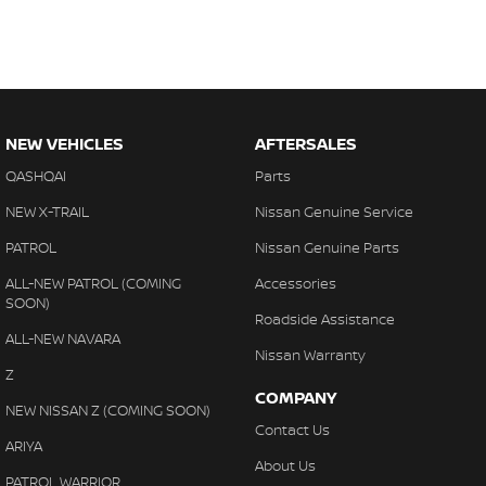
NEW VEHICLES
AFTERSALES
QASHQAI
Parts
NEW X-TRAIL
Nissan Genuine Service
PATROL
Nissan Genuine Parts
ALL-NEW PATROL (COMING
Accessories
SOON)
Roadside Assistance
ALL-NEW NAVARA
Nissan Warranty
Z
COMPANY
NEW NISSAN Z (COMING SOON)
Contact Us
ARIYA
About Us
PATROL WARRIOR