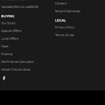
Careers
NAVARA PRO-4X WARRIOR
Recent Deliveries
BUYING
LEGAL
Our Stock
Privacy Policy
Special Offers
Terms of Use
Local Offers
Fleet
Finance
Old Finance Calculator
Nissan Future Value