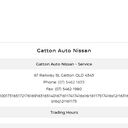
Gatton Auto Nissan
Gatton Auto Nissan - Service
67 Railway St, Gatton QLD 4343
Phone:
(07) 5462 1633
Fax: (07) 5462 1980
10017316517217616916316514016716117417416s16r16117517416s12r1631
s16q12r161175
Trading Hours