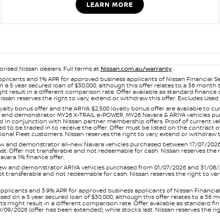
LEARN MORE
orised Nissan dealers. Full terms at
Nissan.com.au/warranty
.
plicants and 1% APR for approved business applicants of Nissan Financial S
 a 5 year secured loan of $30,000, although this offer relates to a 36 month
ight result in a different comparison rate. Offer available as standard fin
issan reserves the right to vary, extend or withdraw this offer. Excludes Us
yalty bonus offer and the ARIYA $2,500 loyalty bonus offer are available to
ew and demonstrator MY26 X-TRAIL e-POWER, MY26 Navara & ARIYA vehicles purc
sed in conjunction with Nissan partner membership offers. Proof of current 
o be traded in to receive the offer. Offer must be listed on the contract of s
al Fleet customers. Nissan reserves the right to vary, extend or withdraw th
and demonstrator all-new Navara vehicles purchased between 17/07/2026 an
s last. Offer not transferable and not redeemable for cash. Nissan reserves the
avara 1% finance offer.
and demonstrator ARIYA vehicles purchased from 01/07/2026 and 31/08/2026
er not transferable and not redeemable for cash. Nissan reserves the right to 
pplicants and 3.9% APR for approved business applicants of Nissan Financia
sed on a 5 year secured loan of $30,000, although this offer relates to a 36
unts might result in a different comparison rate. Offer available as standa
9/2026 (offer has been extended), while stocks last. Nissan reserves the rig