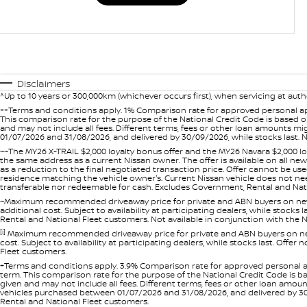
Disclaimers
^Up to 10 years or 300,000km (whichever occurs first), when servicing at auth
++Terms and conditions apply. 1% Comparison rate for approved personal ap
This comparison rate for the purpose of the National Credit Code is based on
and may not include all fees. Different terms, fees or other loan amounts m
01/07/2026 and 31/08/2026, and delivered by 30/09/2026, while stocks last. N
~~The MY26 X-TRAIL $2,000 loyalty bonus offer and the MY26 Navara $2,000 lo
the same address as a current Nissan owner. The offer is available on all n
as a reduction to the final negotiated transaction price. Offer cannot be u
residence matching the vehicle owner's. Current Nissan vehicle does not need t
transferable nor redeemable for cash. Excludes Government, Rental and Nation
~Maximum recommended driveaway price for private and ABN buyers on new 
additional cost. Subject to availability at participating dealers, while stock
Rental and National Fleet customers. Not available in conjunction with the N
[i]
Maximum recommended driveaway price for private and ABN buyers on new 
cost. Subject to availability at participating dealers, while stocks last. Off
Fleet customers.
+Terms and conditions apply. 3.9% Comparison rate for approved personal a
term. This comparison rate for the purpose of the National Credit Code is ba
given and may not include all fees. Different terms, fees or other loan amo
vehicles purchased between 01/07/2026 and 31/08/2026, and delivered by 30/0
Rental and National Fleet customers.