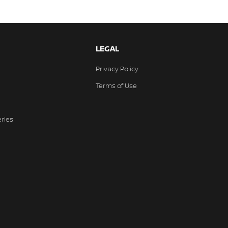
LEGAL
Privacy Policy
Terms of Use
eries