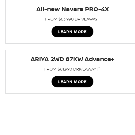
All-new Navara PRO-4X
FROM $63,990 DRIVEAWAY~
LEARN MORE
ARIYA 2WD 87KW Advance+
FROM $61,990 DRIVEAWAY [i]
LEARN MORE