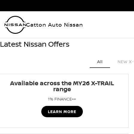
Gatton Auto Nissan
Latest Nissan Offers
All
NEW X-
Available across the MY26 X-TRAIL
range
1% FINANCE++
LEARN MORE