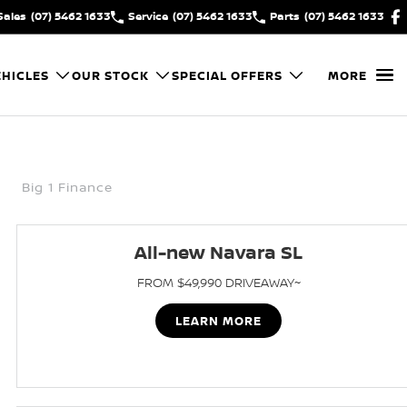
Sales
(07) 5462 1633
Service
(07) 5462 1633
Parts
(07) 5462 1633
HICLES
OUR STOCK
SPECIAL OFFERS
MORE
Big 1 Finance
All-new Navara SL
FROM $49,990 DRIVEAWAY~
LEARN MORE