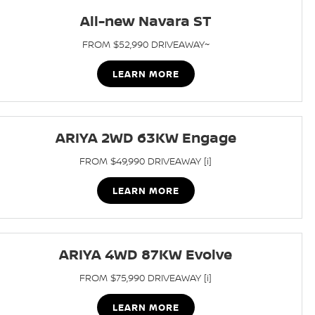
All-new Navara ST
FROM $52,990 DRIVEAWAY~
LEARN MORE
ARIYA 2WD 63KW Engage
FROM $49,990 DRIVEAWAY [i]
LEARN MORE
ARIYA 4WD 87KW Evolve
FROM $75,990 DRIVEAWAY [i]
LEARN MORE