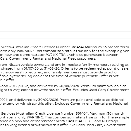
ervices (Australian Credit Licence Number 391464). Maximum 36 month term.
 term only. WARNING: This comparison rate is true only for the example given
ance on new and demonstrator MY26 X-TRAIL vehicles purchased between
ed Cars, Government, Rental and National Fleet customers.
 current Nissan vehicle owners and any immediate family members residing at
hased from 01/07/26 to 31/08/26. Offer is to be redeemed at point of sale,
vehicle ownership required, and family members must provide proof of
ale by the selling dealer at the time of vehicle purchase. Offer is not
is offer.
d 31/08/2026, and delivered by 30/09/2026. Premium paint available at
 right to vary, extend or withdraw this offer. Excludes Used Cars, Government,
, and delivered by 30/09/2026. Premium paint available at additional
vary, extend or withdraw this offer. Excludes Government, Rental and National
l Services (Australian Credit Licence Number 391464). Maximum 36 month
 month term only. WARNING: This comparison rate is true only for the example
rd finance on new and demonstrator MY26 QASHQAI Ti, Ti-L and N-Design
ht to vary, extend or withdraw this offer. Excludes Used Cars, Government,