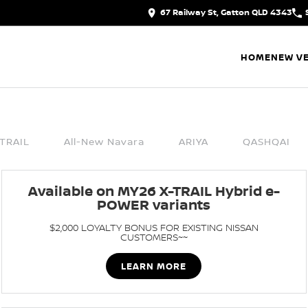
67 Railway St, Gatton QLD 4343
HOME
NEW VE
TRAIL
All-New Navara
ARIYA
QASHQAI
Available on MY26 X-TRAIL Hybrid e-
POWER variants
$2,000 LOYALTY BONUS FOR EXISTING NISSAN
CUSTOMERS~~
LEARN MORE