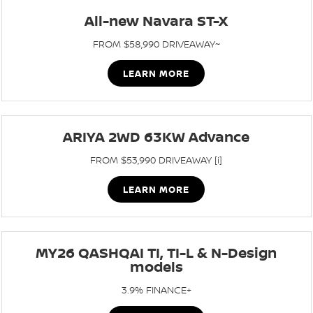
All-new Navara ST-X
FROM $58,990 DRIVEAWAY~
LEARN MORE
ARIYA 2WD 63KW Advance
FROM $53,990 DRIVEAWAY [i]
LEARN MORE
MY26 QASHQAI TI, TI-L & N-Design
models
3.9% FINANCE+