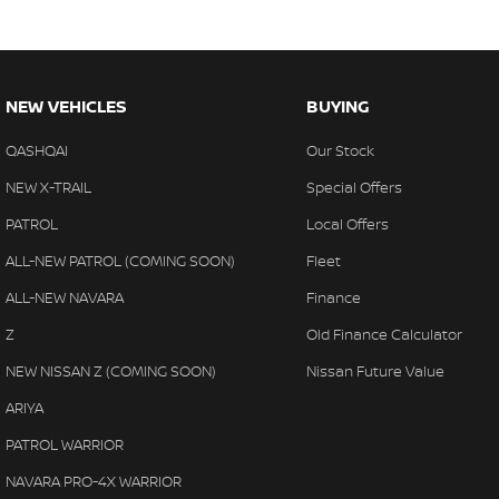
NEW VEHICLES
BUYING
QASHQAI
Our Stock
NEW X-TRAIL
Special Offers
PATROL
Local Offers
ALL-NEW PATROL (COMING SOON)
Fleet
ALL-NEW NAVARA
Finance
Z
Old Finance Calculator
NEW NISSAN Z (COMING SOON)
Nissan Future Value
ARIYA
PATROL WARRIOR
NAVARA PRO-4X WARRIOR