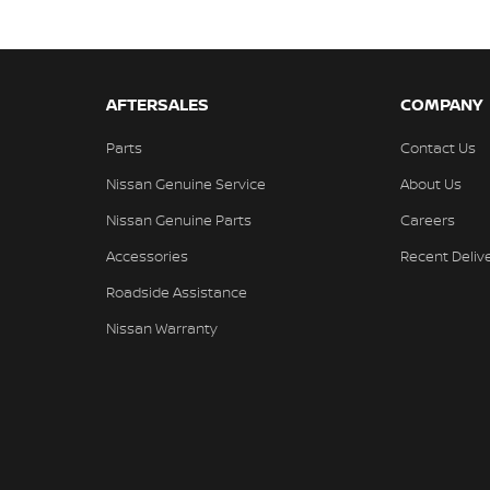
AFTERSALES
COMPANY
Parts
Contact Us
Nissan Genuine Service
About Us
Nissan Genuine Parts
Careers
Accessories
Recent Deliv
Roadside Assistance
Nissan Warranty