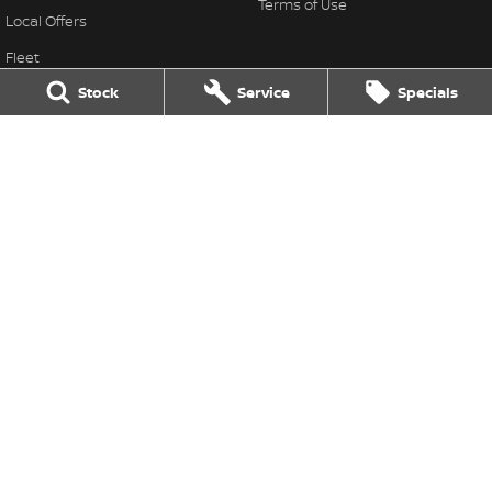
Terms of Use
Local Offers
Fleet
Stock
Service
Specials
Finance
Old Finance Calculator
Nissan Future Value
Gatton Auto Nissan
67 Railway St
,
Gatton
QLD
4343
Phone:
(07) 5462 1633
Gatton Auto Nissan - Service
67 Railway St
,
Gatton
QLD
4343
Phone:
(07) 5462 1633