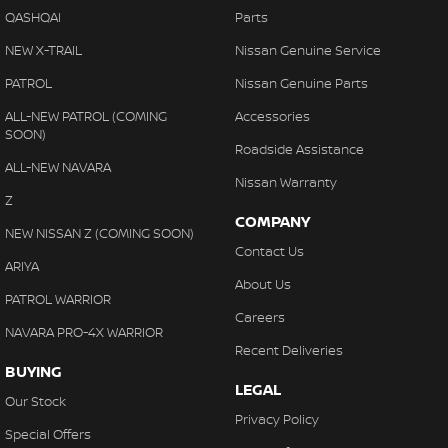
QASHQAI
Parts
NEW X-TRAIL
Nissan Genuine Service
PATROL
Nissan Genuine Parts
ALL-NEW PATROL (COMING
Accessories
SOON)
Roadside Assistance
ALL-NEW NAVARA
Nissan Warranty
Z
COMPANY
NEW NISSAN Z (COMING SOON)
Contact Us
ARIYA
About Us
PATROL WARRIOR
Careers
NAVARA PRO-4X WARRIOR
Recent Deliveries
BUYING
LEGAL
Our Stock
Privacy Policy
Special Offers