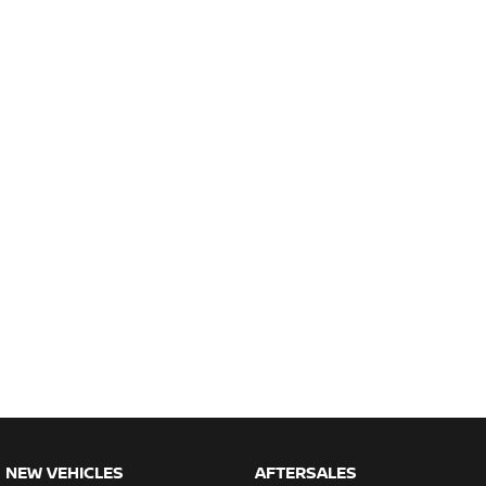
NEW VEHICLES
AFTERSALES