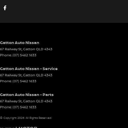
Gatton Auto Nissan
67 Railway St
,
Gatton
QLD
4343
Phone:
(07) 5462 1633
Gatton Auto Nissan - Service
67 Railway St
,
Gatton
QLD
4343
Phone:
(07) 5462 1633
Gatton Auto Nissan - Parts
67 Railway St
,
Gatton
QLD
4343
Phone:
(07) 5462 1633
© Copyright
2026
. All Rights Reserved.