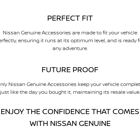
PERFECT FIT
Nissan Genuine Accessories are made to fit your vehicle
erfectly, ensuring it runs at its optimum level, and is ready f
any adventure.
FUTURE PROOF
nly Nissan Genuine Accessories keep your vehicle complet
just like the day you bought it, maintaining its resale value
ENJOY THE CONFIDENCE THAT COMES
WITH NISSAN GENUINE