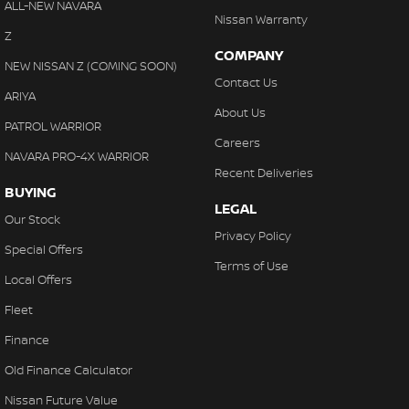
ALL-NEW NAVARA
Nissan Warranty
Z
COMPANY
NEW NISSAN Z (COMING SOON)
Contact Us
ARIYA
About Us
PATROL WARRIOR
Careers
NAVARA PRO-4X WARRIOR
Recent Deliveries
BUYING
LEGAL
Our Stock
Privacy Policy
Special Offers
Terms of Use
Local Offers
Fleet
Finance
Old Finance Calculator
Nissan Future Value