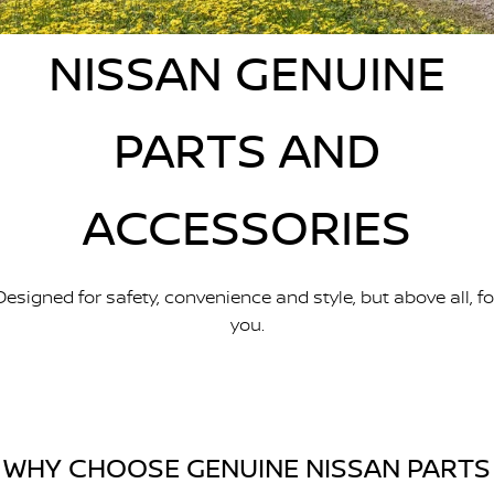
Stock Specials
Used Cars
PATROL WARRIOR
NAVARA PRO-4X WARRIOR
FINANCE
NISSAN GENUINE
Nissan Genuine Parts
Roadside Assistance
Finance
COMPANY
Accessories
Nissan Warranty
PARTS AND
Contact Us
Finance Calculator
ACCESSORIES
About Us
Nissan Future Value
Careers
Designed for safety, convenience and style, but above all, fo
Recent Deliveries
you.
Nissan e-POWER
WHY CHOOSE GENUINE NISSAN PARTS