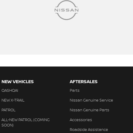
NEW VEHICLES
AFTERSALES
QASHQAI
Parts
NEW X-TRAIL
Nissan Genuine Service
PATROL
Nissan Genuine Parts
ALL-NEW PATROL (COMING
Accessories
SOON)
Roadside Assistance