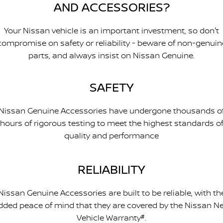
AND ACCESSORIES?
Your Nissan vehicle is an important investment, so don't
compromise on safety or reliability - beware of non-genuin
parts, and always insist on Nissan Genuine.
SAFETY
Nissan Genuine Accessories have undergone thousands o
hours of rigorous testing to meet the highest standards o
quality and performance
RELIABILITY
Nissan Genuine Accessories are built to be reliable, with th
dded peace of mind that they are covered by the Nissan N
Vehicle Warranty
#
.