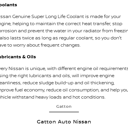
oolants
issan Genuine Super Long Life Coolant is made for your
ngine, helping to maintain the correct heat transfer, stop
orrosion and prevent the water in your radiator from freezin
 also lasts twice as long as regular coolant, so you don't
ave to worry about frequent changes.
ubricants & Oils
ery Nissan is unique, with different engine oil requirements
ing the right lubricants and oils, will improve engine
leanliness, reduce sludge build-up and oil thickening,
mprove fuel economy, reduce oil consumption, and help yo
ehicle withstand heavy loads and hot conditions.
Gatton
Gatton Auto Nissan