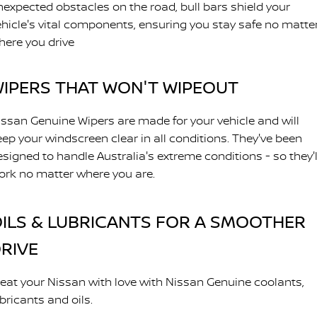
nexpected obstacles on the road, bull bars shield your
ehicle's vital components, ensuring you stay safe no matte
here you drive
IPERS THAT WON'T WIPEOUT
issan Genuine Wipers are made for your vehicle and will
eep your windscreen clear in all conditions. They've been
esigned to handle Australia's extreme conditions - so they'l
ork no matter where you are.
ILS & LUBRICANTS FOR A SMOOTHER
RIVE
reat your Nissan with love with Nissan Genuine coolants,
bricants and oils.