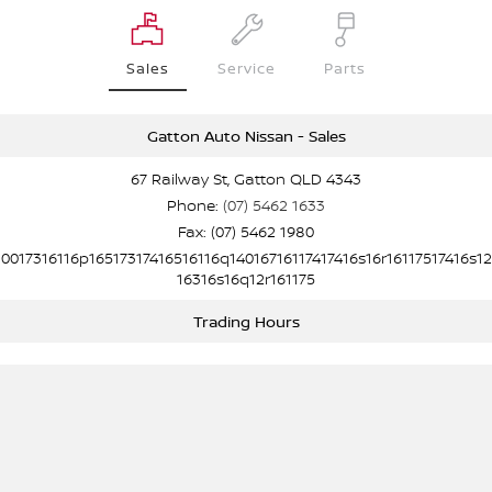
Sales
Service
Parts
Gatton Auto Nissan - Sales
67 Railway St, Gatton QLD 4343
Phone:
(07) 5462 1633
Fax: (07) 5462 1980
10017316116p16517317416516116q14016716117417416s16r16117517416s12
16316s16q12r161175
Trading Hours