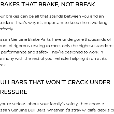
RAKES THAT BRAKE, NOT BREAK
our brakes can be all that stands between you and an
ccident. That's why it's important to keep them working
rfectly.
issan Genuine Brake Parts have undergone thousands of
ours of rigorous testing to meet only the highest standard
f performance and safety. They're designed to work in
rmony with the rest of your vehicle, helping it run at its
eak.
ULLBARS THAT WON'T CRACK UNDER
PRESSURE
 you’re serious about your family’s safety, then choose
ssan Genuine Bull Bars. Whether it's stray wildlife, debris o