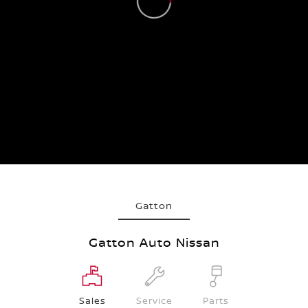
Gatton
Gatton Auto Nissan
Sales
Service
Parts