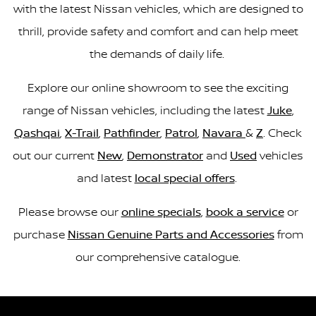
with the latest Nissan vehicles, which are designed to
thrill, provide safety and comfort and can help meet
the demands of daily life.
Explore our online showroom to see the exciting
range of Nissan vehicles, including the latest
Juke
,
Qashqai
,
X-Trail
,
Pathfinder
,
Patrol
,
Navara
&
Z
. Check
out our current
New
,
Demonstrator
and
Used
vehicles
and latest
local special offers
.
Please browse our
online specials
,
book a service
or
purchase
Nissan Genuine Parts and Accessories
from
our comprehensive catalogue.