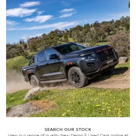
SEARCH OUR STOCK
View our range of quality New Demo & Used Cars online at