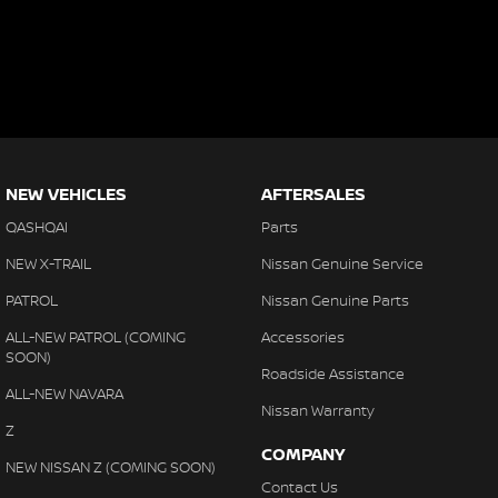
NEW VEHICLES
AFTERSALES
QASHQAI
Parts
NEW X-TRAIL
Nissan Genuine Service
PATROL
Nissan Genuine Parts
ALL-NEW PATROL (COMING
Accessories
SOON)
Roadside Assistance
ALL-NEW NAVARA
Nissan Warranty
Z
COMPANY
NEW NISSAN Z (COMING SOON)
Contact Us