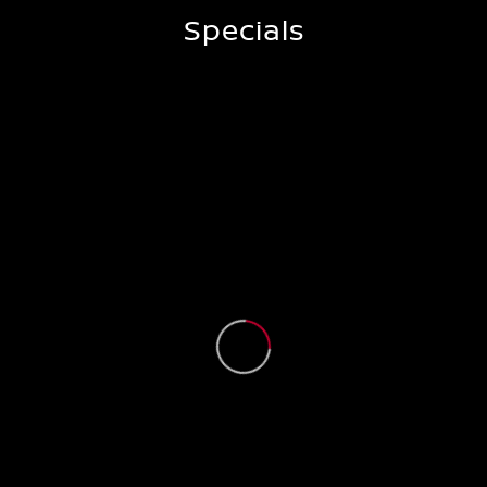
Specials