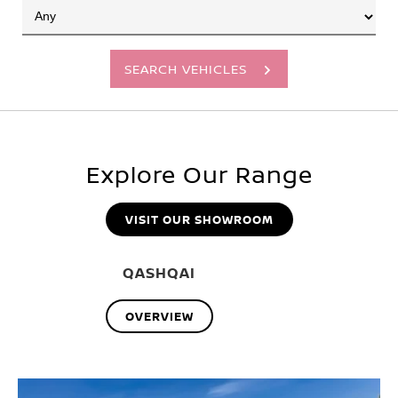
SEARCH VEHICLES
Explore Our Range
VISIT OUR SHOWROOM
QASHQAI
OVERVIEW