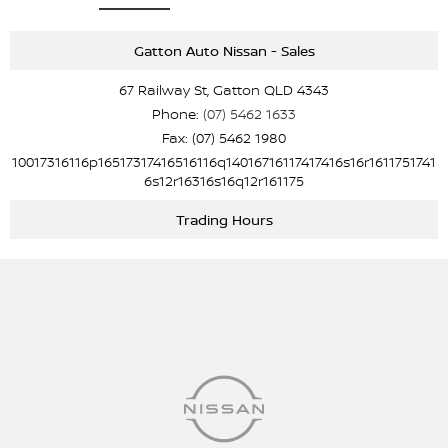
Gatton Auto Nissan - Sales
67 Railway St, Gatton QLD 4343
Phone:
(07) 5462 1633
Fax: (07) 5462 1980
10017316116p16517317416516116q14016716117417416s16r1611751741
6s12r16316s16q12r161175
Trading Hours