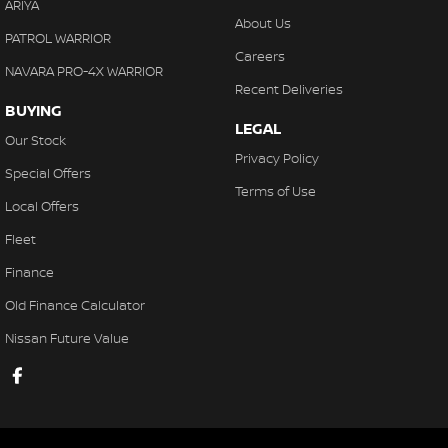
ARIYA
About Us
PATROL WARRIOR
Careers
NAVARA PRO-4X WARRIOR
Recent Deliveries
BUYING
LEGAL
Our Stock
Privacy Policy
Special Offers
Terms of Use
Local Offers
Fleet
Finance
Old Finance Calculator
Nissan Future Value