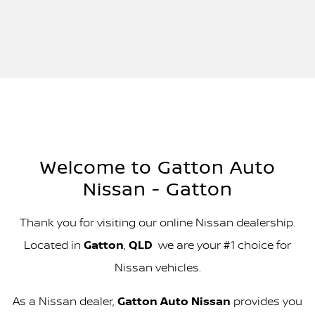
Welcome to Gatton Auto
Nissan - Gatton
Thank you for visiting our online Nissan dealership.
Located in
Gatton
,
QLD
we are your #1 choice for
Nissan vehicles.
As a Nissan dealer,
Gatton Auto Nissan
provides you