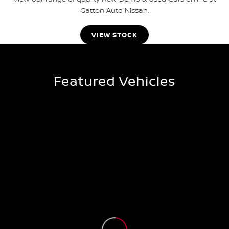
Gatton Auto Nissan.
VIEW STOCK
Featured Vehicles