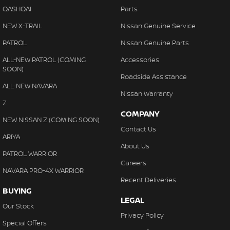
QASHQAI
Parts
NEW X-TRAIL
Nissan Genuine Service
PATROL
Nissan Genuine Parts
ALL-NEW PATROL (COMING
Accessories
SOON)
Roadside Assistance
ALL-NEW NAVARA
Nissan Warranty
Z
COMPANY
NEW NISSAN Z (COMING SOON)
Contact Us
ARIYA
About Us
PATROL WARRIOR
Careers
NAVARA PRO-4X WARRIOR
Recent Deliveries
BUYING
LEGAL
Our Stock
Privacy Policy
Special Offers