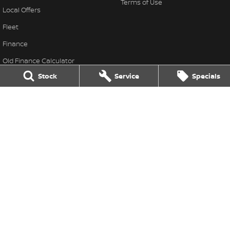
Terms of Use
Local Offers
Fleet
Finance
Old Finance Calculator
Stock
Service
Specials
Nissan Future Value
Gatton Auto Nissan
67 Railway St
,
Gatton
QLD
4343
Phone:
(07) 5462 1633
Gatton Auto Nissan - Service
67 Railway St
,
Gatton
QLD
4343
Phone:
(07) 5462 1633