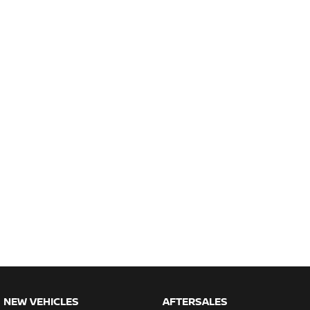
NEW VEHICLES
AFTERSALES