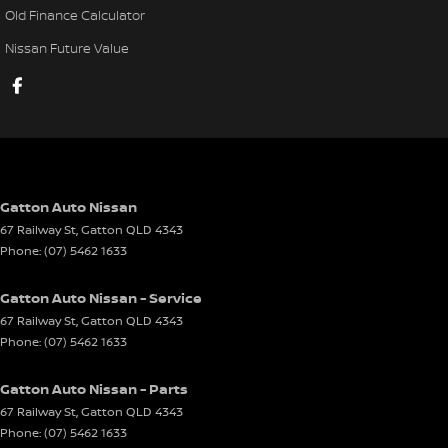
Old Finance Calculator
Your path to automotive excellence starts right here.
Nissan Future Value
Gatton Auto Nissan
67 Railway St
,
Gatton
QLD
4343
Phone:
(07) 5462 1633
Gatton Auto Nissan - Service
67 Railway St
,
Gatton
QLD
4343
Phone:
(07) 5462 1633
Gatton Auto Nissan - Parts
67 Railway St
,
Gatton
QLD
4343
Phone:
(07) 5462 1633