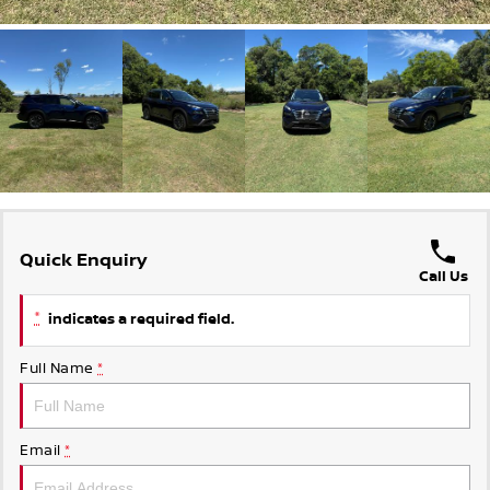
Quick Enquiry
Call Us
*
indicates a required field.
Full Name
*
Email
*