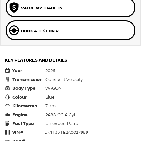
VALUE MY TRADE-IN
BOOK A TEST DRIVE
KEY FEATURES AND DETAILS
Year
2025
Transmission
Constant Velocity
Body Type
WAGON
Colour
Blue
Kilometres
7 km
Engine
2488 CC 4 Cyl
Fuel Type
Unleaded Petrol
VIN #
JN1T33TE2A0027959
Reg #
—