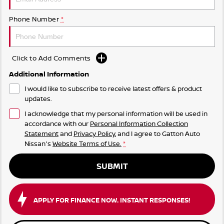
Phone Number
*
Click to Add Comments
Additional Information
I would like to subscribe to receive latest offers & product
updates.
I acknowledge that my personal information will be used in
accordance with our
Personal Information Collection
Statement
and
Privacy Policy
, and I agree to
Gatton Auto
Nissan's
Website Terms of Use.
*
SUBMIT
APPLY FOR FINANCE NOW. INSTANT RESPONSES!