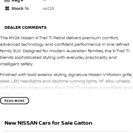
Stock №
44125
DEALER COMMENTS
The MY26 Nissan X-Trail Ti Petrol delivers premium comfort,
advanced technology and confident performance in one refined
family SUV. Designed for modern Australian families, the X-Trail Ti
blends sophisticated styling with everyday practicality and
intelligent safety.
Finished with bold exterior styling, signature Nissan V-Motion grille,
sleek LED headlights and daytime running lights, 19" alloy wheels,
roof rails and privacy glass, the X-Trail Ti presents a confident and
contemporary presence whether you’re commuting through
town or heading off on a weekend escape.
READ MORE
Step inside and experience a spacious, premium cabin designed
around comfort and connectivity. Leather-accented seating,
New NISSAN Cars for Sale Gatton
heated front seats, a power-adjustable driver’s seat with memory
function and dual-zone climate control create a refined driving