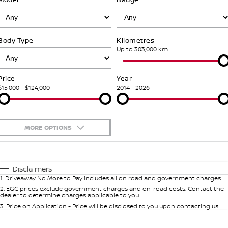
Stock Specials
Used Cars
PATROL WARRIOR
NAVARA PRO-4X WARRIOR
FINANCE
Nissan Genuine Parts
Roadside Assistance
Body Type
Kilometres
Finance
COMPANY
Accessories
Nissan Warranty
Up to 303,000 km
Contact Us
Finance Calculator
Price
Year
$15,000 - $124,000
2014 - 2026
About Us
Nissan Future Value
Careers
MORE OPTIONS
Recent Deliveries
$170
Fuel Type
I Can Afford
Automatic
Manual
Specials
Nissan e-POWER
Disclaimers
1
.
Driveaway No More to Pay includes all on road and government charges.
Per
Deposit/Trade-In
Colour
Seats
2
.
EGC prices exclude government charges and on-road costs. Contact the
dealer to determine charges applicable to you.
3
.
Price on Application - Price will be disclosed to you upon contacting us.
0