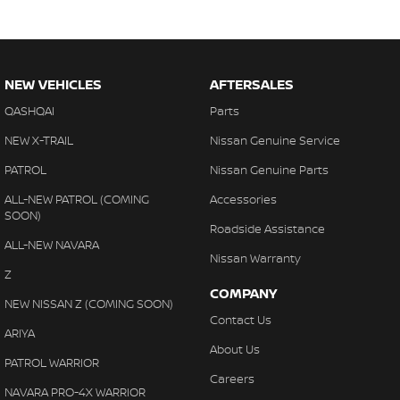
NEW VEHICLES
AFTERSALES
QASHQAI
Parts
NEW X-TRAIL
Nissan Genuine Service
PATROL
Nissan Genuine Parts
ALL-NEW PATROL (COMING
Accessories
SOON)
Roadside Assistance
ALL-NEW NAVARA
Nissan Warranty
Z
COMPANY
NEW NISSAN Z (COMING SOON)
Contact Us
ARIYA
About Us
PATROL WARRIOR
Careers
NAVARA PRO-4X WARRIOR