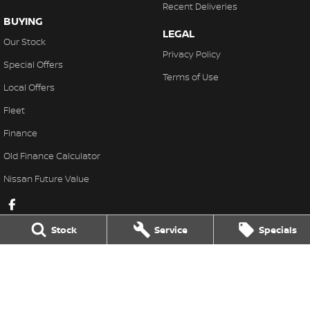
Recent Deliveries
BUYING
LEGAL
Our Stock
Privacy Policy
Special Offers
Terms of Use
Local Offers
Fleet
Finance
Old Finance Calculator
Nissan Future Value
Stock
Service
Specials
Gatton Auto Nissan
67 Railway St
,
Gatton
QLD
4343