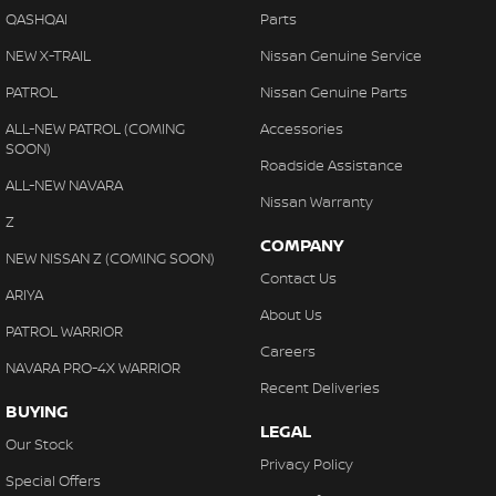
QASHQAI
Parts
NEW X-TRAIL
Nissan Genuine Service
PATROL
Nissan Genuine Parts
ALL-NEW PATROL (COMING
Accessories
SOON)
Roadside Assistance
ALL-NEW NAVARA
Nissan Warranty
Z
COMPANY
NEW NISSAN Z (COMING SOON)
Contact Us
ARIYA
About Us
PATROL WARRIOR
Careers
NAVARA PRO-4X WARRIOR
Recent Deliveries
BUYING
LEGAL
Our Stock
Privacy Policy
Special Offers