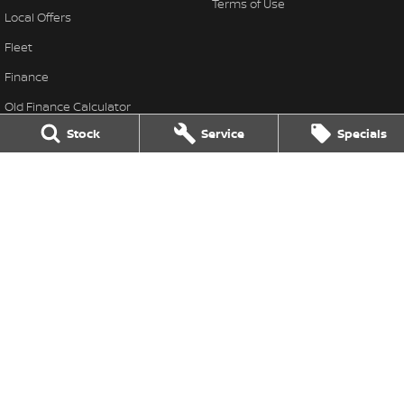
Terms of Use
Local Offers
Fleet
Finance
Old Finance Calculator
Stock
Service
Specials
Nissan Future Value
Gatton Auto Nissan
67 Railway St
,
Gatton
QLD
4343
Phone:
(07) 5462 1633
Gatton Auto Nissan - Service
67 Railway St
,
Gatton
QLD
4343
Phone:
(07) 5462 1633