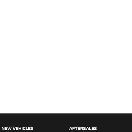
NEW VEHICLES
AFTERSALES