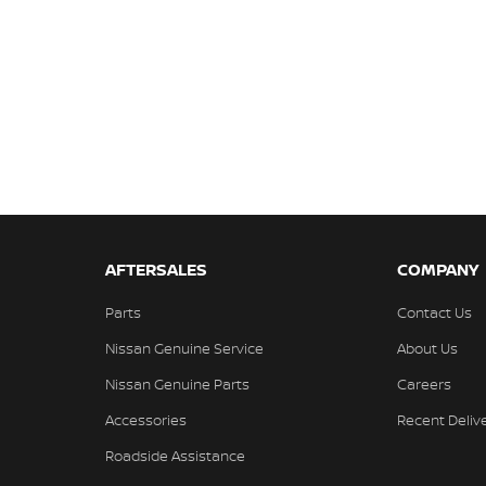
AFTERSALES
COMPANY
Parts
Contact Us
Nissan Genuine Service
About Us
Nissan Genuine Parts
Careers
Accessories
Recent Deliv
Roadside Assistance