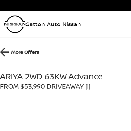
Gatton Auto Nissan
More Offers
ARIYA 2WD 63KW Advance
FROM $53,990 DRIVEAWAY [i]