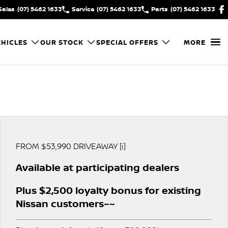
Sales
(07) 5462 1633
Service
(07) 5462 1633
Parts
(07) 5462 1633
HICLES
OUR STOCK
SPECIAL OFFERS
MORE
FROM $53,990 DRIVEAWAY [i]
Available at participating dealers
Plus $2,500 loyalty bonus for existing
Nissan customers~~