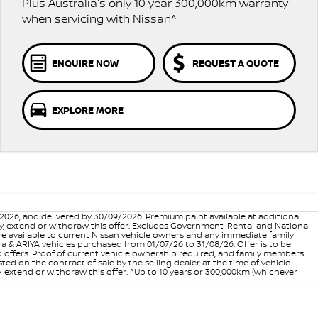
Plus Australia's only 10 year 300,000km warranty
when servicing with Nissan^
ENQUIRE NOW
REQUEST A QUOTE
EXPLORE MORE
6, and delivered by 30/09/2026. Premium paint available at additional
vary, extend or withdraw this offer. Excludes Government, Rental and National
are available to current Nissan vehicle owners and any immediate family
 & ARIYA vehicles purchased from 01/07/26 to 31/08/26. Offer is to be
p offers. Proof of current vehicle ownership required, and family members
ed on the contract of sale by the selling dealer at the time of vehicle
, extend or withdraw this offer. ^Up to 10 years or 300,000km (whichever