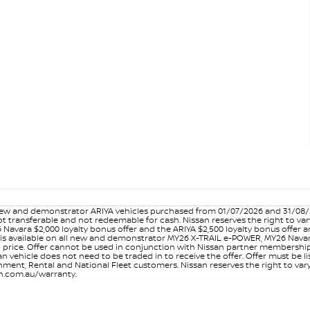
w and demonstrator ARIYA vehicles purchased from 01/07/2026 and 31/08/202
er not transferable and not redeemable for cash. Nissan reserves the right to 
 Navara $2,000 loyalty bonus offer and the ARIYA $2,500 loyalty bonus offer 
is available on all new and demonstrator MY26 X-TRAIL e-POWER, MY26 Navara
on price. Offer cannot be used in conjunction with Nissan partner membershi
vehicle does not need to be traded in to receive the offer. Offer must be list
ment, Rental and National Fleet customers. Nissan reserves the right to vary
san.com.au/warranty.