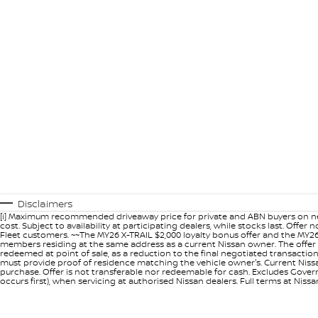
Disclaimers
[i] Maximum recommended driveaway price for private and ABN buyers on ne
cost. Subject to availability at participating dealers, while stocks last. Off
Fleet customers. ~~The MY26 X-TRAIL $2,000 loyalty bonus offer and the MY26
members residing at the same address as a current Nissan owner. The offer 
redeemed at point of sale, as a reduction to the final negotiated transacti
must provide proof of residence matching the vehicle owner's. Current Nissan 
purchase. Offer is not transferable nor redeemable for cash. Excludes Govern
occurs first), when servicing at authorised Nissan dealers. Full terms at Nis