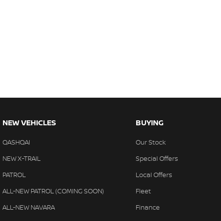
NEW VEHICLES
BUYING
QASHQAI
Our Stock
NEW X-TRAIL
Special Offers
PATROL
Local Offers
ALL-NEW PATROL (COMING SOON)
Fleet
ALL-NEW NAVARA
Finance