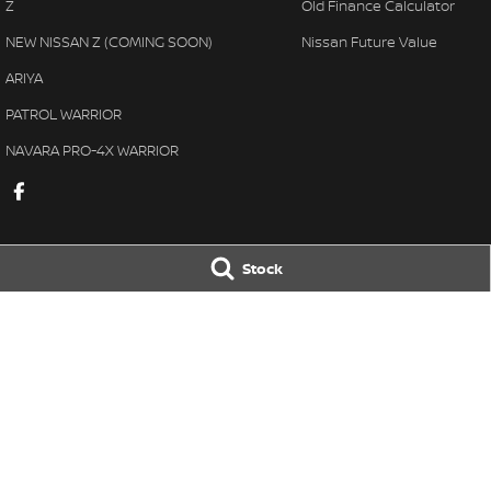
Z
Old Finance Calculator
NEW NISSAN Z (COMING SOON)
Nissan Future Value
ARIYA
PATROL WARRIOR
NAVARA PRO-4X WARRIOR
Stock
Gatton Auto Nissan
Gatton Auto Ni
67 Railway St
,
Gatton
QLD
4343
67 Railway St
,
Gat
Phone:
(07) 5462 1633
Phone:
(07) 5462 
© Copyright
2026
. All Rights Reserved.
POWERED BY
CMS Login
Visit iMotor