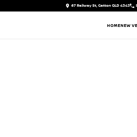
67 Railway St, Gatton QLD 4343
HOME
NEW VE