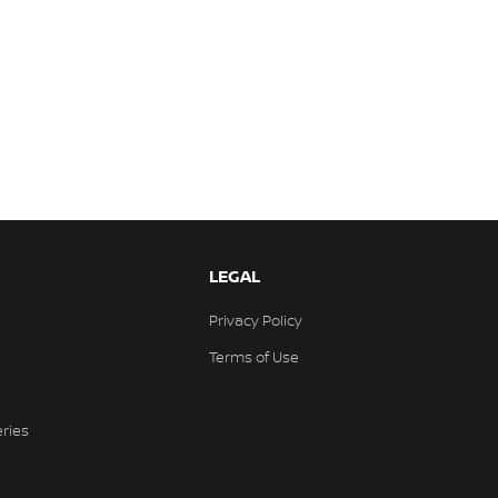
LEGAL
Privacy Policy
Terms of Use
eries