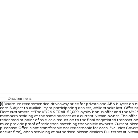
Disclaimers
[i] Maximum recommended driveaway price for private and ABN buyers on ne
cost. Subject to availability at participating dealers, while stocks last. Off
Fleet customers. ~~The MY26 X-TRAIL $2,000 loyalty bonus offer and the MY26
members residing at the same address as a current Nissan owner. The offer 
redeemed at point of sale, as a reduction to the final negotiated transacti
must provide proof of residence matching the vehicle owner's. Current Nissan 
purchase. Offer is not transferable nor redeemable for cash. Excludes Govern
occurs first), when servicing at authorised Nissan dealers. Full terms at Nis