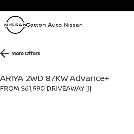
Gatton Auto Nissan
More Offers
ARIYA 2WD 87KW Advance+
FROM $61,990 DRIVEAWAY [i]