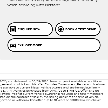
when servicing with Nissan^
ENQUIRE NOW
BOOK A TEST DRIVE
EXPLORE MORE
6, and delivered by 30/09/2026. Premium paint available at additional
vary, extend or withdraw this offer. Excludes Government, Rental and National
are available to current Nissan vehicle owners and any immediate family
 & ARIYA vehicles purchased from 01/07/26 to 31/08/26. Offer is to be
p offers. Proof of current vehicle ownership required, and family members
ed on the contract of sale by the selling dealer at the time of vehicle
, extend or withdraw this offer. ^Up to 10 years or 300,000km (whichever