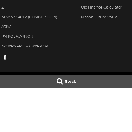
Z
Old Finance Calculator
NEW NISSAN Z (COMING SOON)
Nissan Future Value
ARIYA
PATROL WARRIOR
NAVARA PRO-4X WARRIOR
Stock
Gatton Auto Nissan
Gatton Auto Ni
67 Railway St
,
Gatton
QLD
4343
67 Railway St
,
Gat
Phone:
(07) 5462 1633
Phone:
(07) 5462 
© Copyright
2026
. All Rights Reserved.
POWERED BY