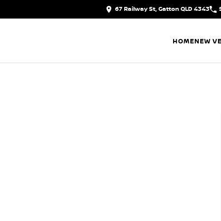
67 Railway St, Gatton QLD 4343
HOME
NEW VE