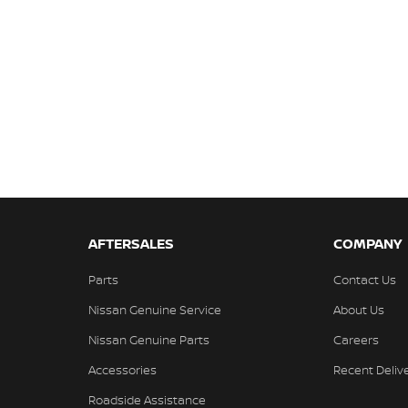
AFTERSALES
COMPANY
Parts
Contact Us
Nissan Genuine Service
About Us
Nissan Genuine Parts
Careers
Accessories
Recent Deliv
Roadside Assistance