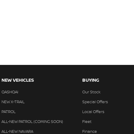
NEW VEHICLES
BUYING
QASHQAI
Our Stock
NEW X-TRAIL
Special Offers
PATROL
Local Offers
ALL-NEW PATROL (COMING SOON)
Fleet
ALL-NEW NAVARA
Finance