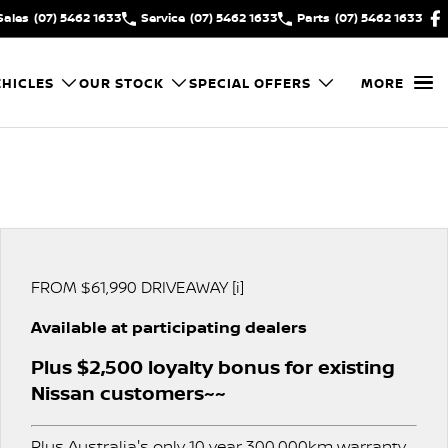
Sales
(07) 5462 1633
Service
(07) 5462 1633
Parts
(07) 5462 1633
HICLES
OUR STOCK
SPECIAL OFFERS
MORE
FROM $61,990 DRIVEAWAY [i]
Available at participating dealers
Plus $2,500 loyalty bonus for existing
Nissan customers~~
Plus Australia's only 10 year 300,000km warranty