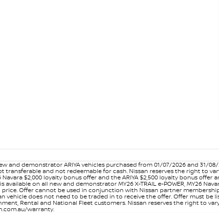
w and demonstrator ARIYA vehicles purchased from 01/07/2026 and 31/08/202
er not transferable and not redeemable for cash. Nissan reserves the right to 
 Navara $2,000 loyalty bonus offer and the ARIYA $2,500 loyalty bonus offer 
is available on all new and demonstrator MY26 X-TRAIL e-POWER, MY26 Navara
on price. Offer cannot be used in conjunction with Nissan partner membershi
vehicle does not need to be traded in to receive the offer. Offer must be list
ment, Rental and National Fleet customers. Nissan reserves the right to vary
san.com.au/warranty.