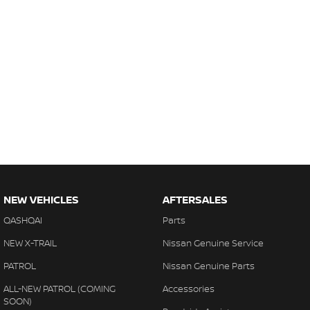
NEW VEHICLES
AFTERSALES
QASHQAI
Parts
NEW X-TRAIL
Nissan Genuine Service
PATROL
Nissan Genuine Parts
ALL-NEW PATROL (COMING
Accessories
SOON)