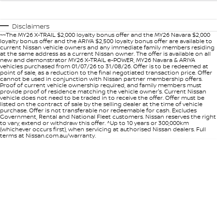
Disclaimers
~~The MY26 X-TRAIL $2,000 loyalty bonus offer and the MY26 Navara $2,000
loyalty bonus offer and the ARIYA $2,500 loyalty bonus offer are available to
current Nissan vehicle owners and any immediate family members residing
at the same address as a current Nissan owner. The offer is available on all
new and demonstrator MY26 X-TRAIL e-POWER, MY26 Navara & ARIYA
vehicles purchased from 01/07/26 to 31/08/26. Offer is to be redeemed at
point of sale, as a reduction to the final negotiated transaction price. Offer
cannot be used in conjunction with Nissan partner membership offers.
Proof of current vehicle ownership required, and family members must
provide proof of residence matching the vehicle owner's. Current Nissan
vehicle does not need to be traded in to receive the offer. Offer must be
listed on the contract of sale by the selling dealer at the time of vehicle
purchase. Offer is not transferable nor redeemable for cash. Excludes
Government, Rental and National Fleet customers. Nissan reserves the right
to vary, extend or withdraw this offer. ^Up to 10 years or 300,000km
(whichever occurs first), when servicing at authorised Nissan dealers. Full
terms at Nissan.com.au/warranty.