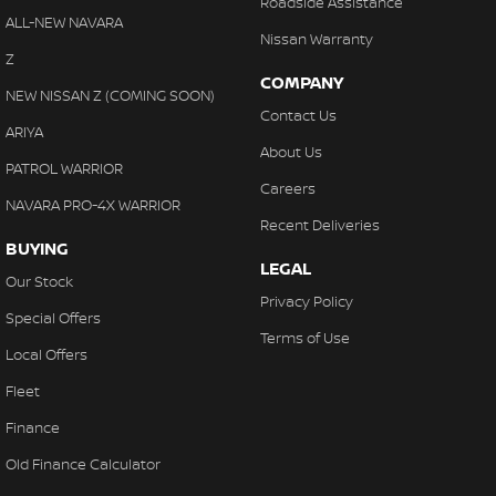
Roadside Assistance
ALL-NEW NAVARA
Nissan Warranty
Z
COMPANY
NEW NISSAN Z (COMING SOON)
Contact Us
ARIYA
About Us
PATROL WARRIOR
Careers
NAVARA PRO-4X WARRIOR
Recent Deliveries
BUYING
LEGAL
Our Stock
Privacy Policy
Special Offers
Terms of Use
Local Offers
Fleet
Finance
Old Finance Calculator