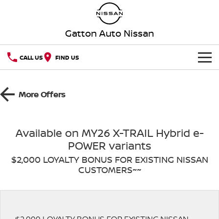
Gatton Auto Nissan
CALL US
FIND US
HOME
More Offers
NEW VEHICLES
OUR STOCK
QASHQAI
NEW X-TRAIL
Available on MY26 X-TRAIL Hybrid e-
POWER variants
Our Stock
SPECIAL OFFERS
PATROL
ALL-NEW PATROL (COMING
SOON)
$2,000 LOYALTY BONUS FOR EXISTING NISSAN
CUSTOMERS~~
SERVICE
Special Offers
New Cars
ALL-NEW NAVARA
Z
Book A Service Online
PARTS
Local Offers
Demo Cars
NEW NISSAN Z (COMING
ARIYA
SOON)
FLEET
Parts
Nissan Genuine Service