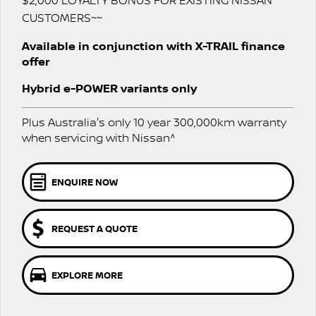
$2,000 LOYALTY BONUS FOR EXISTING NISSAN
Stock Specials
Used Cars
CUSTOMERS~~
PATROL WARRIOR
NAVARA PRO-4X WARRIOR
FINANCE
Nissan Genuine Parts
Roadside Assistance
Available in conjunction with X-TRAIL finance
offer
Finance
COMPANY
Accessories
Nissan Warranty
Hybrid e-POWER variants only
Contact Us
Finance Calculator
Plus Australia's only 10 year 300,000km warranty
About Us
Nissan Future Value
when servicing with Nissan^
Careers
ENQUIRE NOW
Recent Deliveries
REQUEST A QUOTE
Nissan e-POWER
EXPLORE MORE