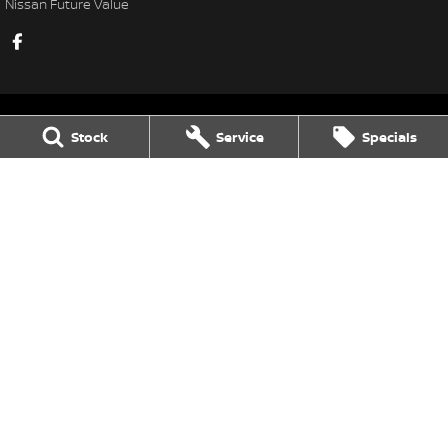
Nissan Future Value
Stock
Service
Specials
Gatton Auto Nissan
67 Railway St
,
Gatton
QLD
4343
Phone:
(07) 5462 1633
Gatton Auto Nissan - Service
67 Railway St
,
Gatton
QLD
4343
Phone:
(07) 5462 1633
Gatton Auto Nissan - Parts
67 Railway St
,
Gatton
QLD
4343
Phone:
(07) 5462 1633
© Copyright
2026
. All Rights Reserved.