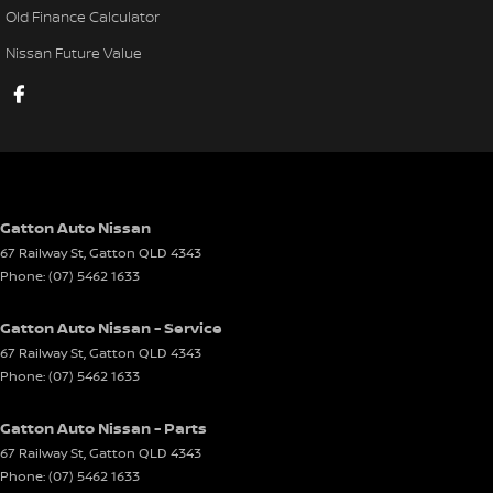
Old Finance Calculator
Nissan Future Value
Gatton Auto Nissan
67 Railway St
,
Gatton
QLD
4343
Phone:
(07) 5462 1633
Gatton Auto Nissan - Service
67 Railway St
,
Gatton
QLD
4343
Phone:
(07) 5462 1633
Gatton Auto Nissan - Parts
67 Railway St
,
Gatton
QLD
4343
Phone:
(07) 5462 1633