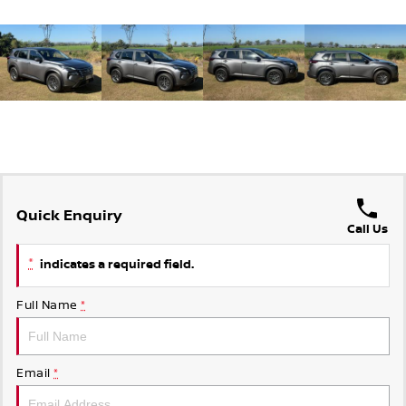
Quick Enquiry
Call Us
*
indicates a required field.
Full Name
*
Email
*