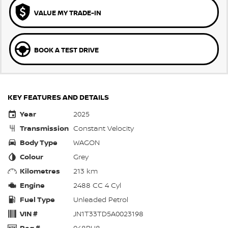
VALUE MY TRADE-IN
BOOK A TEST DRIVE
KEY FEATURES AND DETAILS
Year
2025
Transmission
Constant Velocity
Body Type
WAGON
Colour
Grey
Kilometres
213 km
Engine
2488 CC 4 Cyl
Fuel Type
Unleaded Petrol
VIN #
JN1T33TD5A0023198
Reg #
048PU8