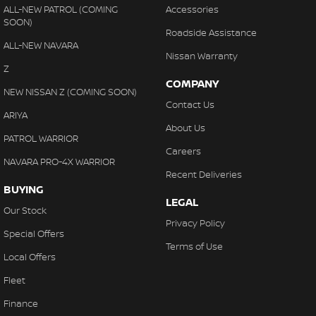
Every vehicle undergoes a rigorous
150-point safety inspection
ALL-NEW PATROL (COMING
Accessories
SOON)
and Safe-T-Stop test
to ensure only the BEST stock reaches our
Roadside Assistance
yard.
ALL-NEW NAVARA
Nissan Warranty
Our on-site Business Manager provides
fast, tailored finance
Z
solutions
for personal or business buyers, making your
COMPANY
NEW NISSAN Z (COMING SOON)
purchasing experience seamless and stress-free.
Contact Us
ARIYA
Experience old-fashioned country hospitality with modern
About Us
convenience — including
loyalty discounts, loan vehicles and
PATROL WARRIOR
Careers
wait appointments
through our factory-trained service
NAVARA PRO-4X WARRIOR
department.
Recent Deliveries
BUYING
Why Choose Gatton Auto?
LEGAL
Our Stock
• Proven Nissan reliability and practicality
Privacy Policy
Special Offers
• On-site factory-trained technicians
Terms of Use
• In-house finance solutions
Local Offers
• Personalised customer service
Fleet
Your path to automotive excellence starts right here.
Finance