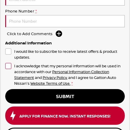
Phone Number
*
Click to Add Comments
Additional Information
I would like to subscribe to receive latest offers & product
updates.
I acknowledge that my personal information will be used in
accordance with our
Personal Information Collection
Statement
and
Privacy Policy
, and I agree to
Gatton Auto
Nissan's
Website Terms of Use.
*
SUBMIT
APPLY FOR FINANCE NOW. INSTANT RESPONSES!