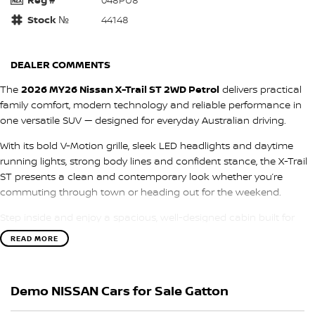
Stock №
44148
DEALER COMMENTS
The
2026 MY26 Nissan X-Trail ST 2WD Petrol
delivers practical
family comfort, modern technology and reliable performance in
one versatile SUV — designed for everyday Australian driving.
With its bold V-Motion grille, sleek LED headlights and daytime
running lights, strong body lines and confident stance, the X-Trail
ST presents a clean and contemporary look whether you’re
commuting through town or heading out for the weekend.
Step inside and enjoy a spacious, well-designed cabin built for
comfort and convenience. Durable cloth seating, dual-zone
READ MORE
climate control and a user-friendly layout make every journey
more enjoyable, while the modern dashboard features a
large
touchscreen infotainment system with Apple CarPlay &
Demo NISSAN Cars for Sale Gatton
Android Auto, Bluetooth connectivity and USB ports
, keeping
you connected on the go. The digital driver display ensures key